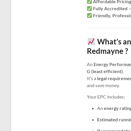
Affordable Pricin
Fully Accredited
—
Friendly, Professi
What’s an
Redmayne ?
An
Energy Performan
G (least efficient)
.
It’s a
legal requireme
and save money.
Your EPC includes:
An
energy ratin
Estimated runni
Recommendatio