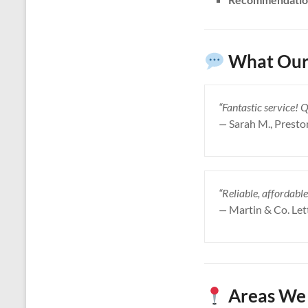
What Our
“Fantastic service! 
—
Sarah M., Presto
“Reliable, affordable
—
Martin & Co. Let
Areas We