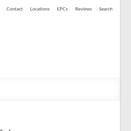
Contact
Locations
EPCs
Reviews
Search