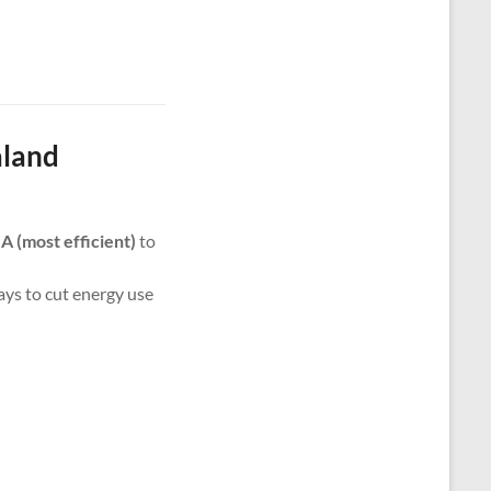
aland
m
A (most efficient)
to
ways to cut energy use