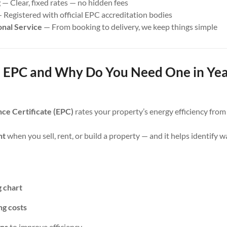
g
— Clear, fixed rates — no hidden fees
 Registered with official EPC accreditation bodies
onal Service
— From booking to delivery, we keep things simple
 EPC and Why Do You Need One in Ye
ce Certificate (EPC)
rates your property’s energy efficiency fro
nt
when you sell, rent, or build a property — and it helps identify 
g chart
ng costs
ns
to improve efficiency