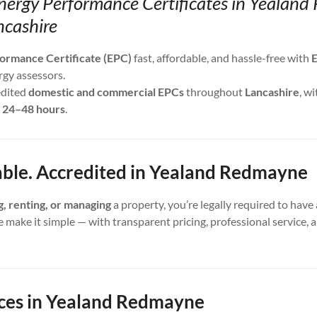
Energy Performance Certificates in Yealan
ncashire
ormance Certificate (EPC)
fast, affordable, and hassle-free with
E
rgy assessors.
edited
domestic and commercial EPCs
throughout
Lancashire
, wi
s
24–48 hours
.
iable. Accredited in Yealand Redmayne
ng, renting, or managing
a property, you’re legally required to have 
e make it simple — with transparent pricing, professional service,
ces in Yealand Redmayne