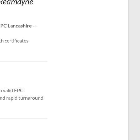
d Redmayne
PC Lancashire
—
th certificates
a valid EPC.
 and rapid turnaround