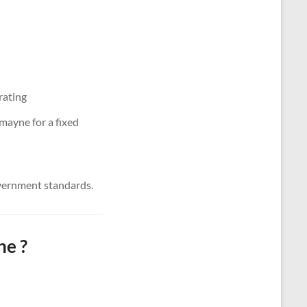
rating
mayne for a fixed
vernment standards.
ne ?