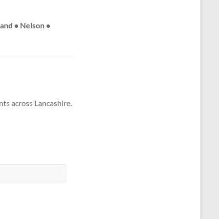
land • Nelson •
nts across Lancashire.