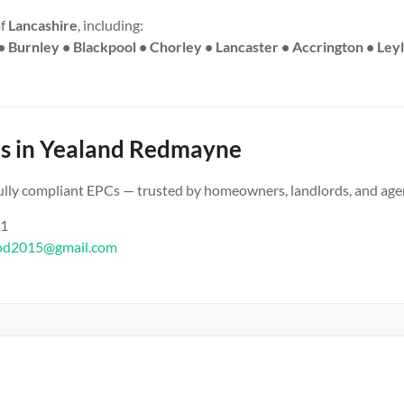
of
Lancashire
, including:
• Burnley • Blackpool • Chorley • Lancaster • Accrington • Ley
s in Yealand Redmayne
 fully compliant EPCs — trusted by homeowners, landlords, and age
61
od2015@gmail.com