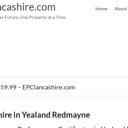
cashire.com
Home
About
er Future, One Property at a Time.
£59.99 – EPClancashire.com
ire in Yealand Redmayne