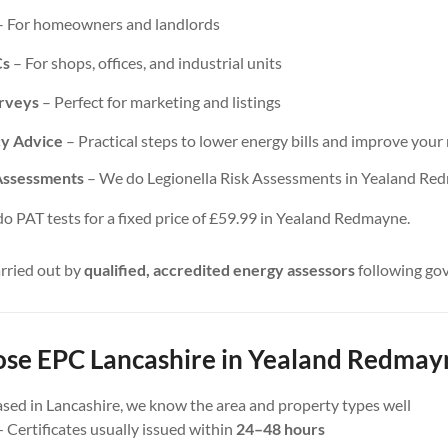
 For homeowners and landlords
Cs
– For shops, offices, and industrial units
urveys
– Perfect for marketing and listings
cy Advice
– Practical steps to lower energy bills and improve your 
 Assessments
– We do Legionella Risk Assessments in Yealand Red
 PAT tests for a fixed price of £59.99 in Yealand Redmayne.
arried out by
qualified, accredited energy assessors
following go
e EPC Lancashire in Yealand Redmay
sed in Lancashire, we know the area and property types well
 Certificates usually issued within
24–48 hours