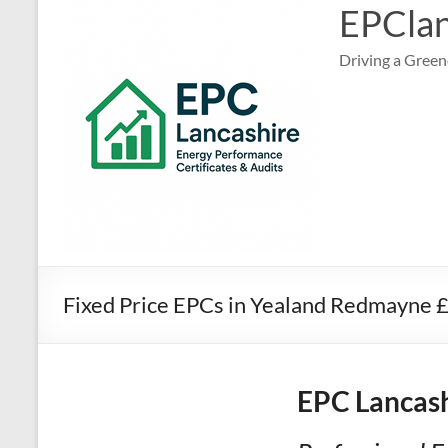
EPClan
Driving a Green
Fixed Price EPCs in Yealand Redmayne 
EPC Lancash