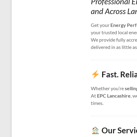
Professional 
and Across La
Get your
Energy Perf
your trusted local ene
We provide fully accr
delivered in as little a
Fast. Rel
Whether you’re
selli
At
EPC Lancashire
, w
times.
Our Servi