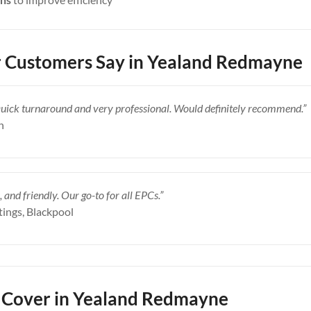
 Customers Say in Yealand Redmayne
Quick turnaround and very professional. Would definitely recommend.”
n
, and friendly. Our go-to for all EPCs.”
tings, Blackpool
 Cover in Yealand Redmayne