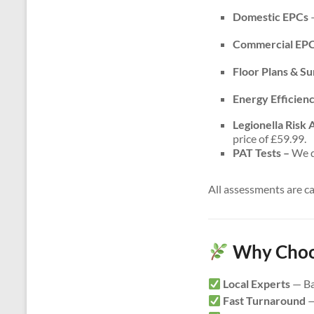
Domestic EPCs
–
Commercial EP
Floor Plans & S
Energy Efficien
Legionella Risk
price of £59.99.
PAT Tests –
We do
All assessments are c
Why Choos
Local Experts
— Ba
Fast Turnaround
—