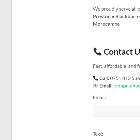
We proudly serve all 
Preston • Blackburn 
Morecambe
Contact U
Fast, affordable, and
Call:
0751 813 53
Email:
johnpaulho
Email:
Text: