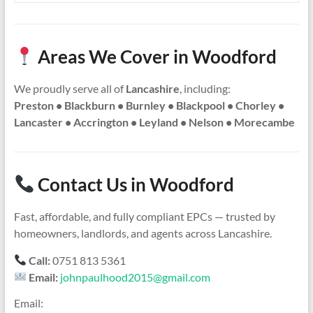
Areas We Cover in Woodford
We proudly serve all of
Lancashire
, including:
Preston • Blackburn • Burnley • Blackpool • Chorley •
Lancaster • Accrington • Leyland • Nelson • Morecambe
Contact Us in Woodford
Fast, affordable, and fully compliant EPCs — trusted by
homeowners, landlords, and agents across Lancashire.
Call:
0751 813 5361
Email:
johnpaulhood2015@gmail.com
Email: