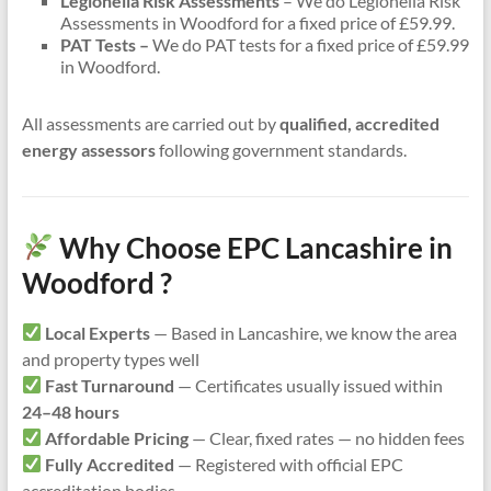
Legionella Risk Assessments
– We do Legionella Risk
Assessments in Woodford for a fixed price of £59.99.
PAT Tests –
We do PAT tests for a fixed price of £59.99
in Woodford.
All assessments are carried out by
qualified, accredited
energy assessors
following government standards.
Why Choose EPC Lancashire in
Woodford ?
Local Experts
— Based in Lancashire, we know the area
and property types well
Fast Turnaround
— Certificates usually issued within
24–48 hours
Affordable Pricing
— Clear, fixed rates — no hidden fees
Fully Accredited
— Registered with official EPC
accreditation bodies