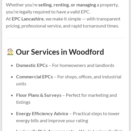
Whether you’re
selling, renting, or managing
a property,
you’re legally required to have a valid EPC.
At
EPC Lancashire
, we make it simple — with transparent
pricing, professional service, and rapid turnaround times.
Our Services in Woodford
Domestic EPCs
– For homeowners and landlords
Commercial EPCs
– For shops, offices, and industrial
units
Floor Plans & Surveys
– Perfect for marketing and
listings
Energy Efficiency Advice
– Practical steps to lower
energy bills and improve your rating