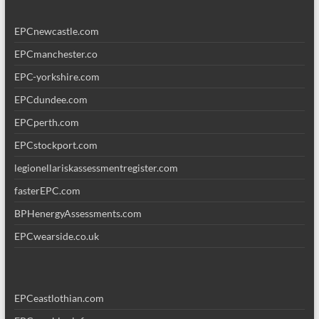
EPCnewcastle.com
EPCmanchester.co
EPC-yorkshire.com
EPCdundee.com
EPCperth.com
EPCstockport.com
legionellariskassessmentregister.com
fasterEPC.com
BPHenergyAssessments.com
EPCwearside.co.uk
EPCeastlothian.com