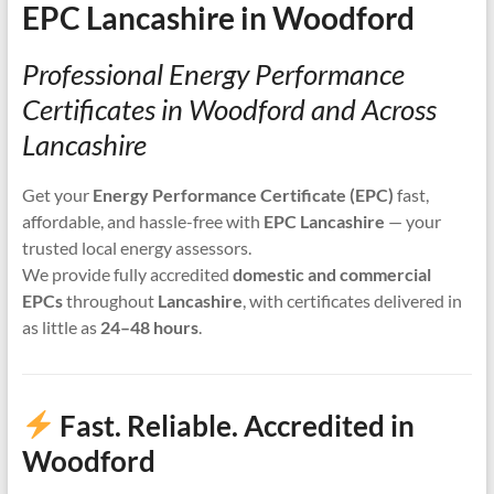
EPC Lancashire in Woodford
Professional Energy Performance
Certificates in Woodford and Across
Lancashire
Get your
Energy Performance Certificate (EPC)
fast,
affordable, and hassle-free with
EPC Lancashire
— your
trusted local energy assessors.
We provide fully accredited
domestic and commercial
EPCs
throughout
Lancashire
, with certificates delivered in
as little as
24–48 hours
.
Fast. Reliable. Accredited in
Woodford