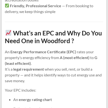
Friendly, Professional Service
— From booking to
delivery, we keep things simple
What’s an EPC and Why Do You
Need One in Woodford ?
An
Energy Performance Certificate (EPC)
rates your
property’s energy efficiency from
A (most efficient)
to
G
(least efficient)
.
It’s a
legal requirement
when you sell, rent, or build a
property — and it helps identify ways to cut energy use and
save money.
Your EPC includes:
An
energy rating chart