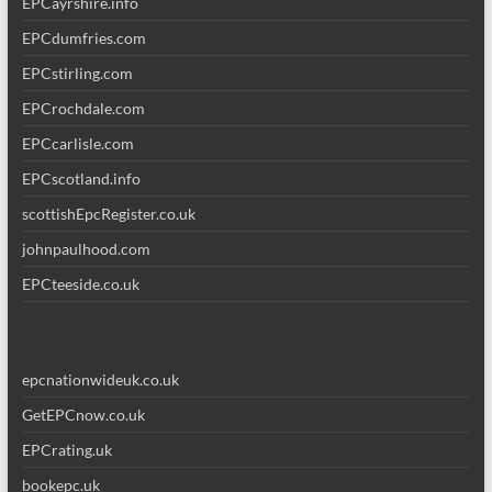
EPCayrshire.info
EPCdumfries.com
EPCstirling.com
EPCrochdale.com
EPCcarlisle.com
EPCscotland.info
scottishEpcRegister.co.uk
johnpaulhood.com
EPCteeside.co.uk
epcnationwideuk.co.uk
GetEPCnow.co.uk
EPCrating.uk
bookepc.uk