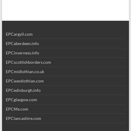
EPCargyll.com
EPCaberdeen.info
EPCinverness.info
EPCscottishborders.com
EPCmidlothian.co.uk
EPCwestlothian.com
EPCedinburgh.info
EPCglasgow.com
EPCfife.com
EPClancashire.com