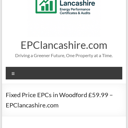
EPClancashire.com
Driving a Greener Future, One Property at a Time.
Menu
Fixed Price EPCs in Woodford £59.99 –
EPClancashire.com