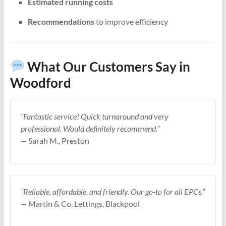
Estimated running costs
Recommendations
to improve efficiency
What Our Customers Say in
Woodford
“Fantastic service! Quick turnaround and very
professional. Would definitely recommend.”
—
Sarah M., Preston
“Reliable, affordable, and friendly. Our go-to for all EPCs.”
—
Martin & Co. Lettings, Blackpool