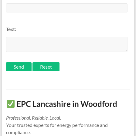
Text:
Send
EPC Lancashire in Woodford
Professional. Reliable. Local.
Your trusted experts for energy performance and
compliance.