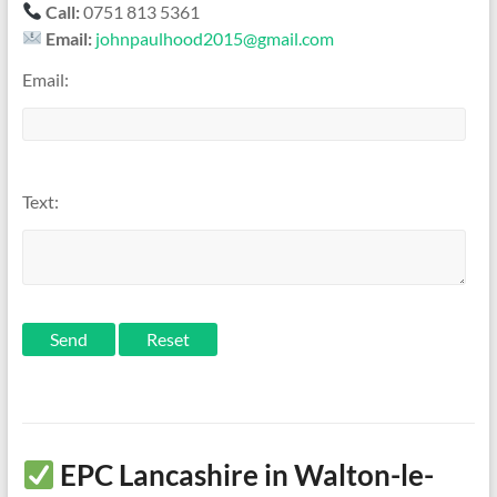
Call:
0751 813 5361
Email:
johnpaulhood2015@gmail.com
Email:
Text:
Send
EPC Lancashire in Walton-le-