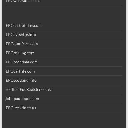
EPCwearside.co.uk
EPCeastlothian.com
EPCayrshire.info
EPCdumfries.com
EPCstirling.com
EPCrochdale.com
EPCcarlisle.com
EPCscotland.info
scottishEpcRegister.co.uk
johnpaulhood.com
EPCteeside.co.uk