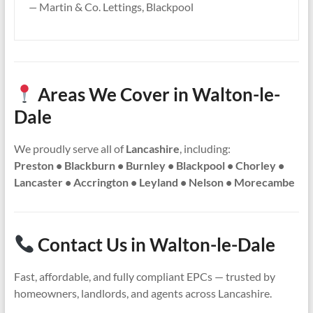
—
Martin & Co. Lettings, Blackpool
Areas We Cover in Walton-le-
Dale
We proudly serve all of
Lancashire
, including:
Preston • Blackburn • Burnley • Blackpool • Chorley •
Lancaster • Accrington • Leyland • Nelson • Morecambe
Contact Us in Walton-le-Dale
Fast, affordable, and fully compliant EPCs — trusted by
homeowners, landlords, and agents across Lancashire.