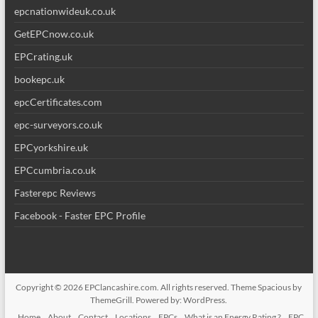
epcnationwideuk.co.uk
GetEPCnow.co.uk
EPCrating.uk
bookepc.uk
epcCertificates.com
epc-surveyors.co.uk
EPCyorkshire.uk
EPCcumbria.co.uk
Fasterepc Reviews
Facebook - Faster EPC Profile
Copyright © 2026
EPClancashire.com
. All rights reserved. Theme
Spacious
by
ThemeGrill. Powered by:
WordPress
.
Home
About
Contact
Locations
EPCs
What is an Energy Rating ?
EPC