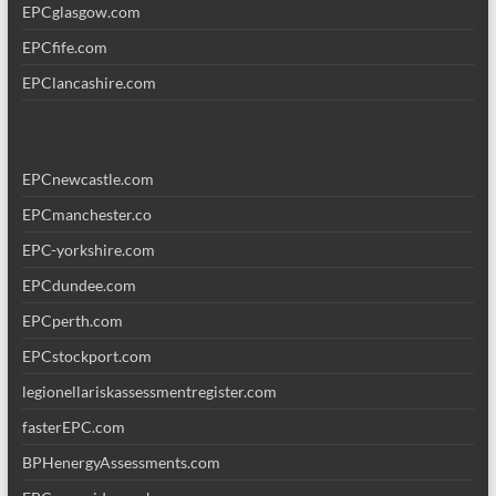
EPCglasgow.com
EPCfife.com
EPClancashire.com
EPCnewcastle.com
EPCmanchester.co
EPC-yorkshire.com
EPCdundee.com
EPCperth.com
EPCstockport.com
legionellariskassessmentregister.com
fasterEPC.com
BPHenergyAssessments.com