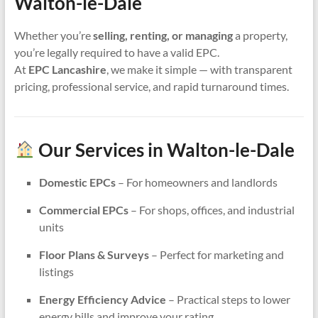
Walton-le-Dale
Whether you’re
selling, renting, or managing
a property,
you’re legally required to have a valid EPC.
At
EPC Lancashire
, we make it simple — with transparent
pricing, professional service, and rapid turnaround times.
Our Services in Walton-le-Dale
Domestic EPCs
– For homeowners and landlords
Commercial EPCs
– For shops, offices, and industrial
units
Floor Plans & Surveys
– Perfect for marketing and
listings
Energy Efficiency Advice
– Practical steps to lower
energy bills and improve your rating