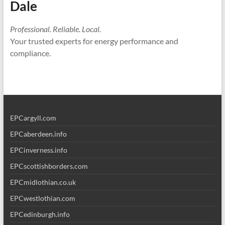
Dale
Professional. Reliable. Local.
Your trusted experts for energy performance and
compliance.
EPCargyll.com
EPCaberdeen.info
EPCinverness.info
EPCscottishborders.com
EPCmidlothian.co.uk
EPCwestlothian.com
EPCedinburgh.info