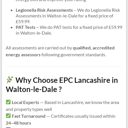
Legionella Risk Assessments
– We do Legionella Risk
Assessments in Walton-le-Dale for a fixed price of
£59.99.
PAT Tests –
We do PAT tests for a fixed price of £59.99
in Walton-le-Dale.
All assessments are carried out by
qualified, accredited
energy assessors
following government standards.
Why Choose EPC Lancashire in
Walton-le-Dale ?
Local Experts
— Based in Lancashire, we know the area
and property types well
Fast Turnaround
— Certificates usually issued within
24–48 hours