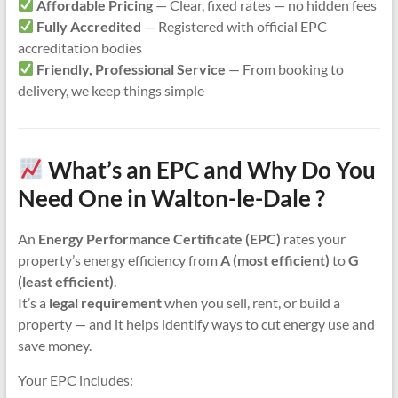
Affordable Pricing
— Clear, fixed rates — no hidden fees
Fully Accredited
— Registered with official EPC
accreditation bodies
Friendly, Professional Service
— From booking to
delivery, we keep things simple
What’s an EPC and Why Do You
Need One in Walton-le-Dale ?
An
Energy Performance Certificate (EPC)
rates your
property’s energy efficiency from
A (most efficient)
to
G
(least efficient)
.
It’s a
legal requirement
when you sell, rent, or build a
property — and it helps identify ways to cut energy use and
save money.
Your EPC includes: