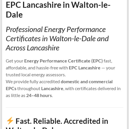
EPC Lancashire in Walton-le-
Dale
Professional Energy Performance
Certificates in Walton-le-Dale and
Across Lancashire
Get your
Energy Performance Certificate (EPC)
fast,
affordable, and hassle-free with
EPC Lancashire
— your
trusted local energy assessors.
We provide fully accredited
domestic and commercial
EPCs
throughout
Lancashire
, with certificates delivered in
as little as
24–48 hours
.
Fast. Reliable. Accredited in