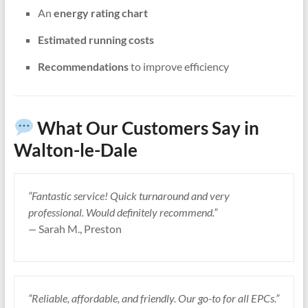
An
energy rating chart
Estimated running costs
Recommendations
to improve efficiency
What Our Customers Say in
Walton-le-Dale
“Fantastic service! Quick turnaround and very
professional. Would definitely recommend.”
—
Sarah M., Preston
“Reliable, affordable, and friendly. Our go-to for all EPCs.”