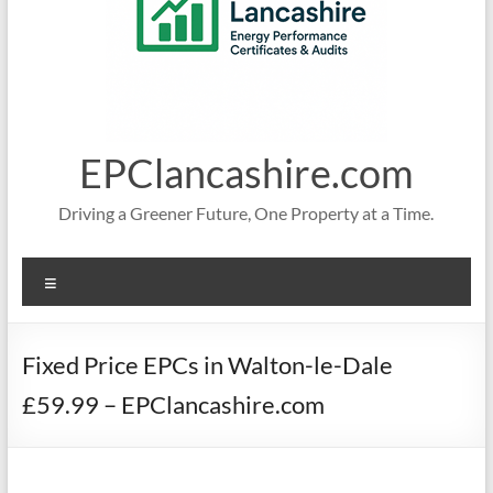
EPClancashire.com
Driving a Greener Future, One Property at a Time.
Menu
Fixed Price EPCs in Walton-le-Dale
£59.99 – EPClancashire.com