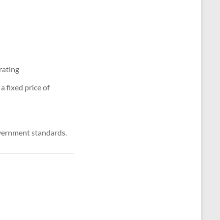
rating
 fixed price of
vernment standards.