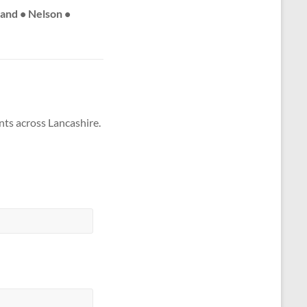
land • Nelson •
nts across Lancashire.