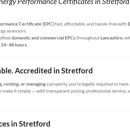
nergy Performance Certificates in Stretfor
ormance Certificate (EPC)
fast, affordable, and hassle-free with
E
rgy assessors.
edited
domestic and commercial EPCs
throughout
Lancashire
, wi
s
24–48 hours
.
able. Accredited in Stretford
ng, renting, or managing
a property, you’re legally required to have 
e make it simple — with transparent pricing, professional service,
es in Stretford