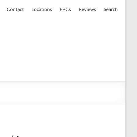
Contact
Locations
EPCs
Reviews
Search