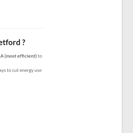
tford ?
m
A (most efficient)
to
ways to cut energy use