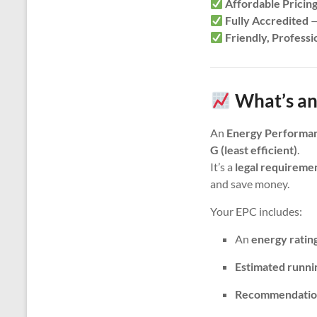
Affordable Pricin
Fully Accredited
—
Friendly, Professi
What’s an
An
Energy Performan
G (least efficient)
.
It’s a
legal requireme
and save money.
Your EPC includes:
An
energy ratin
Estimated runni
Recommendatio