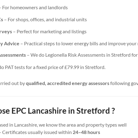
 For homeowners and landlords
Cs
– For shops, offices, and industrial units
urveys
– Perfect for marketing and listings
cy Advice
– Practical steps to lower energy bills and improve your 
 Assessments
– We do Legionella Risk Assessments in Stretford for a
 PAT tests for a fixed price of £79.99 in Stretford.
arried out by
qualified, accredited energy assessors
following go
e EPC Lancashire in Stretford ?
sed in Lancashire, we know the area and property types well
 Certificates usually issued within
24–48 hours