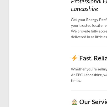
Professional E
Lancashire
Get your
Energy Perf
your trusted local ene
We provide fully accr
delivered in as little a
Fast. Reli
Whether you’re
selli
At
EPC Lancashire
, w
times.
Our Servic