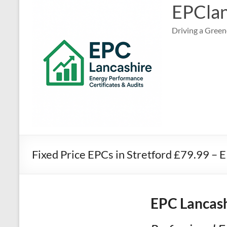
EPClan
Driving a Green
Fixed Price EPCs in Stretford £79.99 –
EPC Lancash