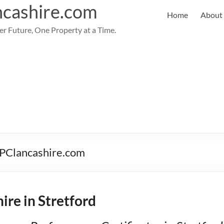
cashire.com
Home
About
er Future, One Property at a Time.
 EPClancashire.com
ire in Stretford