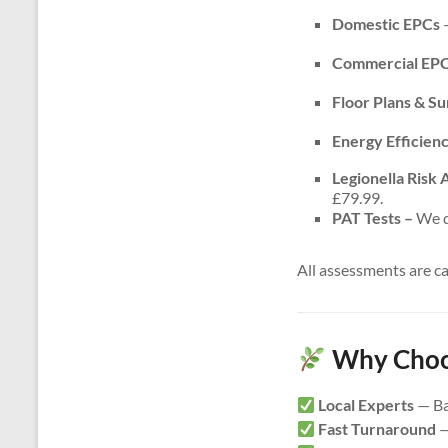
Domestic EPCs
–
Commercial EP
Floor Plans & S
Energy Efficien
Legionella Risk
£79.99.
PAT Tests –
We do
All assessments are c
Why Choos
Local Experts
— Ba
Fast Turnaround
—