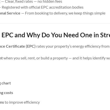
g
— Clear, fixed rates — no hidden fees
 Registered with official EPC accreditation bodies
onal Service
— From booking to delivery, we keep things simple
 EPC and Why Do You Need One in Stre
ce Certificate (EPC)
rates your property’s energy efficiency fro
nt
when you sell, rent, or build a property — and it helps identify 
g chart
ng costs
ns
to improve efficiency