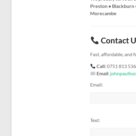
Preston • Blackburn 
Morecambe
Contact U
Fast, affordable, and
Call:
0751 813 53
Email:
johnpaulho
Email:
Text: