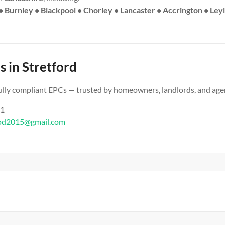
• Burnley • Blackpool • Chorley • Lancaster • Accrington • Ley
s in Stretford
 fully compliant EPCs — trusted by homeowners, landlords, and age
61
od2015@gmail.com