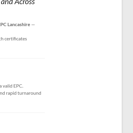
d and Across
PC Lancashire
—
th certificates
a valid EPC.
 and rapid turnaround