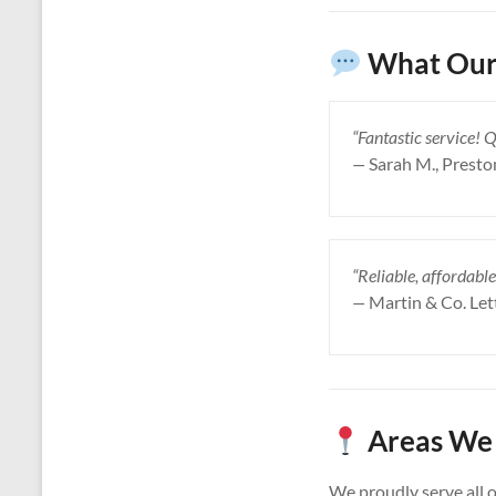
What Our 
“Fantastic service! 
—
Sarah M., Presto
“Reliable, affordable
—
Martin & Co. Let
Areas We 
We proudly serve all 