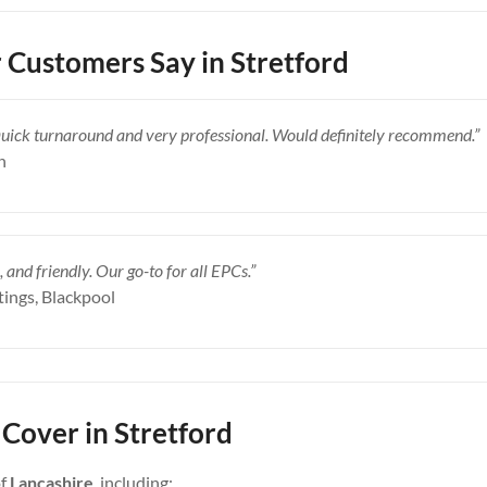
Customers Say in Stretford
Quick turnaround and very professional. Would definitely recommend.”
n
, and friendly. Our go-to for all EPCs.”
tings, Blackpool
Cover in Stretford
of
Lancashire
, including: