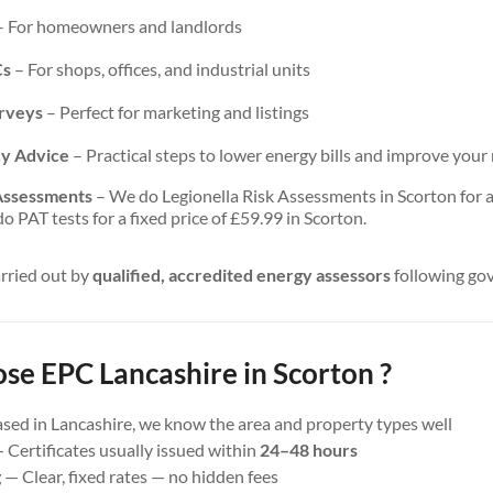
 For homeowners and landlords
Cs
– For shops, offices, and industrial units
urveys
– Perfect for marketing and listings
cy Advice
– Practical steps to lower energy bills and improve your 
 Assessments
– We do Legionella Risk Assessments in Scorton for a 
 PAT tests for a fixed price of £59.99 in Scorton.
arried out by
qualified, accredited energy assessors
following go
e EPC Lancashire in Scorton ?
sed in Lancashire, we know the area and property types well
 Certificates usually issued within
24–48 hours
g
— Clear, fixed rates — no hidden fees