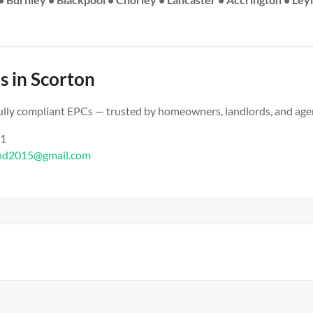
s in Scorton
 fully compliant EPCs — trusted by homeowners, landlords, and age
61
od2015@gmail.com