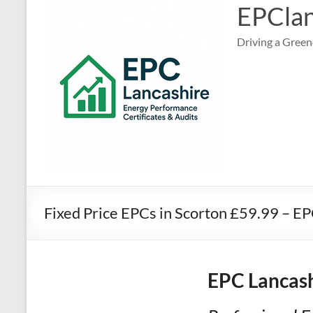
EPClan
Driving a Green
Fixed Price EPCs in Scorton £59.99 – E
EPC Lancash