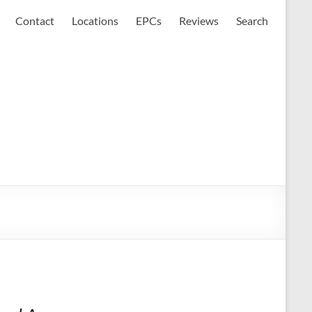
Contact
Locations
EPCs
Reviews
Search