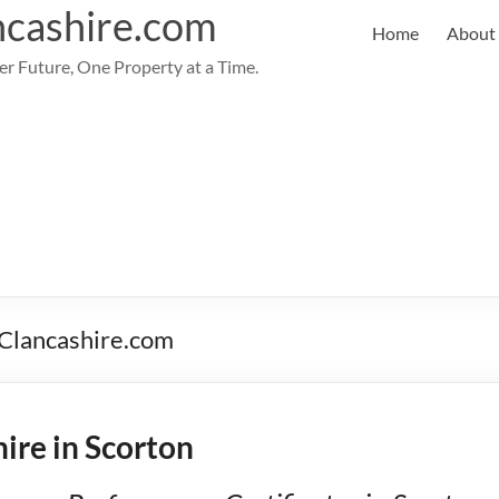
cashire.com
Home
About
er Future, One Property at a Time.
PClancashire.com
ire in Scorton