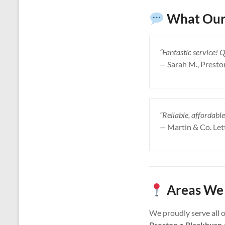
What Our 
“Fantastic service! 
—
Sarah M., Presto
“Reliable, affordable
—
Martin & Co. Let
Areas We 
We proudly serve all 
Preston • Blackburn 