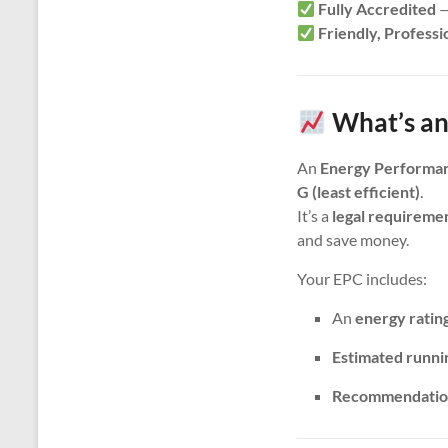
Fully Accredited
—
Friendly, Professi
What’s an
An
Energy Performan
G (least efficient)
.
It’s a
legal requireme
and save money.
Your EPC includes:
An
energy ratin
Estimated runni
Recommendatio