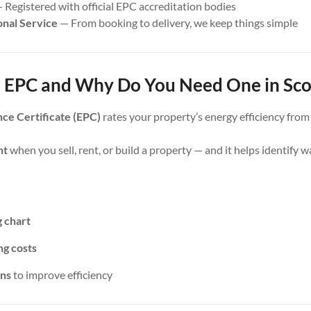
 Registered with official EPC accreditation bodies
onal Service
— From booking to delivery, we keep things simple
 EPC and Why Do You Need One in Sco
ce Certificate (EPC)
rates your property’s energy efficiency fro
nt
when you sell, rent, or build a property — and it helps identify 
g chart
ng costs
ns
to improve efficiency