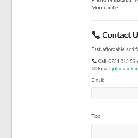
Morecambe
Contact U
Fast, affordable, and
Call:
0751 813 53
Email:
johnpaulho
Email:
Text: