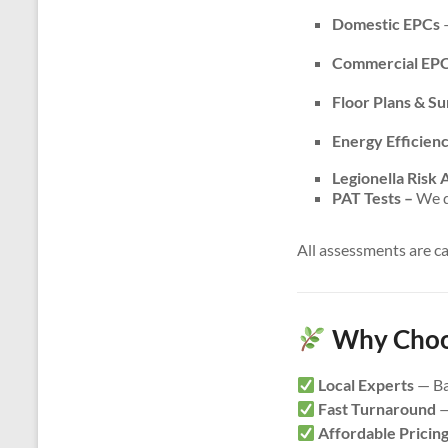
Domestic EPCs
–
Commercial EP
Floor Plans & S
Energy Efficien
Legionella Risk
PAT Tests –
We do
All assessments are c
Why Choos
Local Experts
— Ba
Fast Turnaround
—
Affordable Pricin