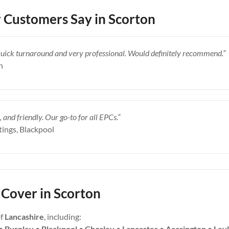
Customers Say in Scorton
Quick turnaround and very professional. Would definitely recommend.”
n
, and friendly. Our go-to for all EPCs.”
tings, Blackpool
Cover in Scorton
of
Lancashire
, including:
• Burnley • Blackpool • Chorley • Lancaster • Accrington • Ley