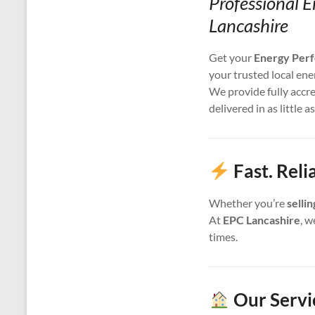
Professional E
Lancashire
Get your
Energy Perf
your trusted local ene
We provide fully accr
delivered in as little a
Fast. Reli
Whether you’re
selli
At
EPC Lancashire
, w
times.
Our Servi