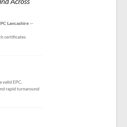
and Across
PC Lancashire
—
th certificates
a valid EPC.
 and rapid turnaround