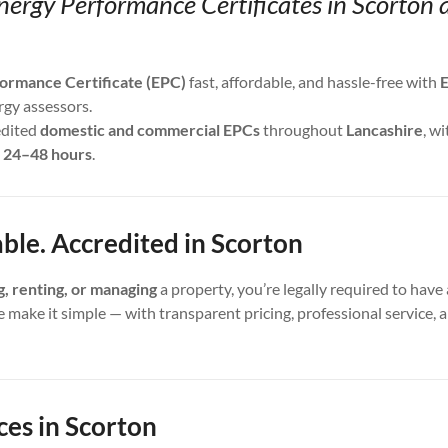
nergy Performance Certificates in Scorton 
ormance Certificate (EPC)
fast, affordable, and hassle-free with
E
rgy assessors.
edited
domestic and commercial EPCs
throughout
Lancashire
, wi
s
24–48 hours
.
able. Accredited in Scorton
ng, renting, or managing
a property, you’re legally required to have 
e make it simple — with transparent pricing, professional service,
ces in Scorton