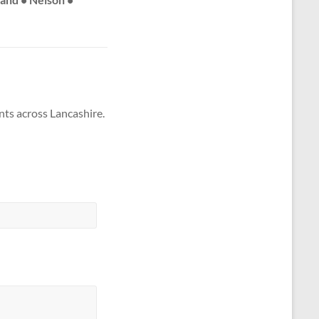
nts across Lancashire.