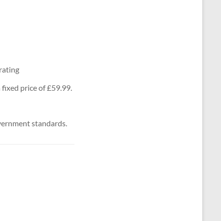
rating
fixed price of £59.99.
vernment standards.