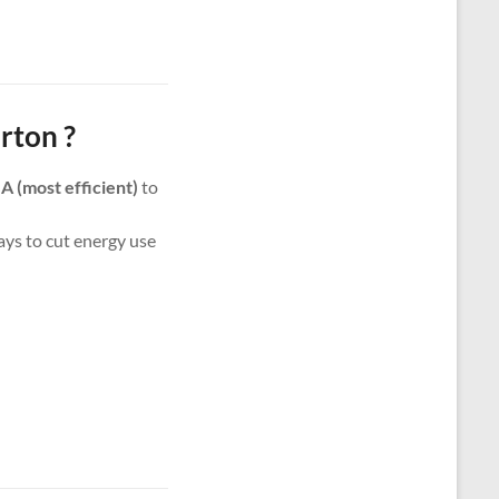
rton ?
m
A (most efficient)
to
ways to cut energy use