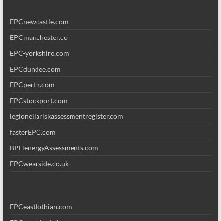
EPCnewcastle.com
EPCmanchester.co
EPC-yorkshire.com
EPCdundee.com
EPCperth.com
EPCstockport.com
legionellariskassessmentregister.com
fasterEPC.com
BPHenergyAssessments.com
EPCwearside.co.uk
EPCeastlothian.com