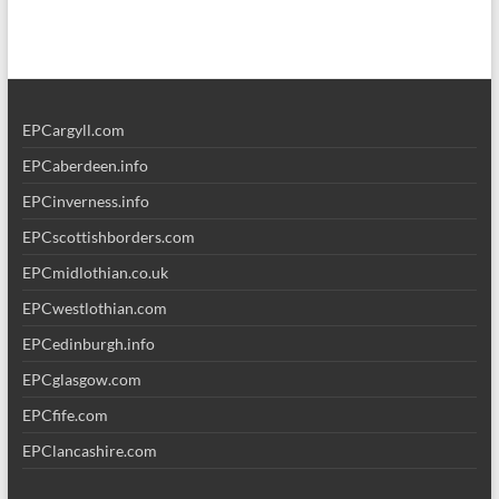
EPCargyll.com
EPCaberdeen.info
EPCinverness.info
EPCscottishborders.com
EPCmidlothian.co.uk
EPCwestlothian.com
EPCedinburgh.info
EPCglasgow.com
EPCfife.com
EPClancashire.com