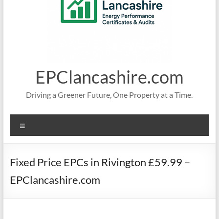
EPClancashire.com
Driving a Greener Future, One Property at a Time.
Menu
Fixed Price EPCs in Rivington £59.99 –
EPClancashire.com