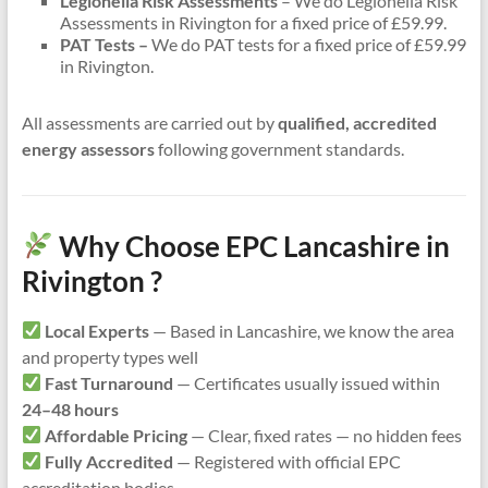
Legionella Risk Assessments
– We do Legionella Risk
Assessments in Rivington for a fixed price of £59.99.
PAT Tests –
We do PAT tests for a fixed price of £59.99
in Rivington.
All assessments are carried out by
qualified, accredited
energy assessors
following government standards.
Why Choose EPC Lancashire in
Rivington ?
Local Experts
— Based in Lancashire, we know the area
and property types well
Fast Turnaround
— Certificates usually issued within
24–48 hours
Affordable Pricing
— Clear, fixed rates — no hidden fees
Fully Accredited
— Registered with official EPC
accreditation bodies