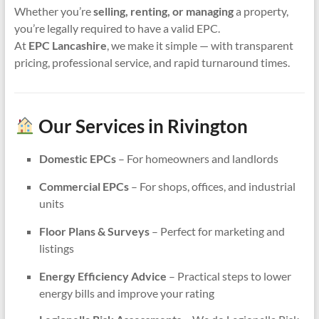
Whether you’re
selling, renting, or managing
a property,
you’re legally required to have a valid EPC.
At
EPC Lancashire
, we make it simple — with transparent
pricing, professional service, and rapid turnaround times.
Our Services in Rivington
Domestic EPCs
– For homeowners and landlords
Commercial EPCs
– For shops, offices, and industrial
units
Floor Plans & Surveys
– Perfect for marketing and
listings
Energy Efficiency Advice
– Practical steps to lower
energy bills and improve your rating