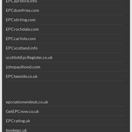
EPCayrshire.info
EPCdumfries.com
EPCstirling.com
EPCrochdale.com
EPCcarlisle.com
EPCscotland.info
scottishEpcRegister.co.uk
johnpaulhood.com
EPCteeside.co.uk
epcnationwideuk.co.uk
GetEPCnow.co.uk
EPCrating.uk
bookepc.uk