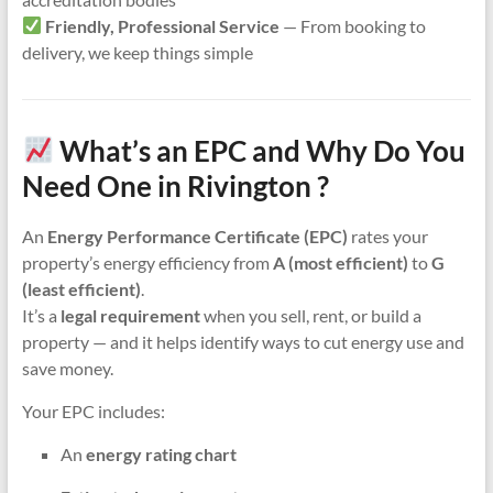
Friendly, Professional Service
— From booking to
delivery, we keep things simple
What’s an EPC and Why Do You
Need One in Rivington ?
An
Energy Performance Certificate (EPC)
rates your
property’s energy efficiency from
A (most efficient)
to
G
(least efficient)
.
It’s a
legal requirement
when you sell, rent, or build a
property — and it helps identify ways to cut energy use and
save money.
Your EPC includes:
An
energy rating chart