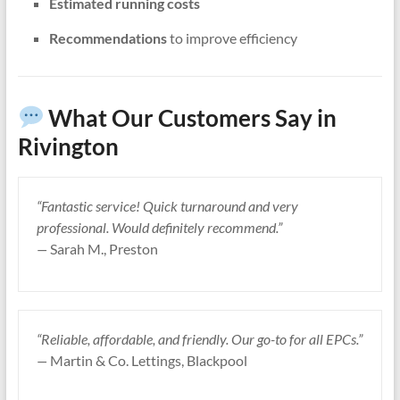
Estimated running costs
Recommendations
to improve efficiency
What Our Customers Say in
Rivington
“Fantastic service! Quick turnaround and very
professional. Would definitely recommend.”
—
Sarah M., Preston
“Reliable, affordable, and friendly. Our go-to for all EPCs.”
—
Martin & Co. Lettings, Blackpool