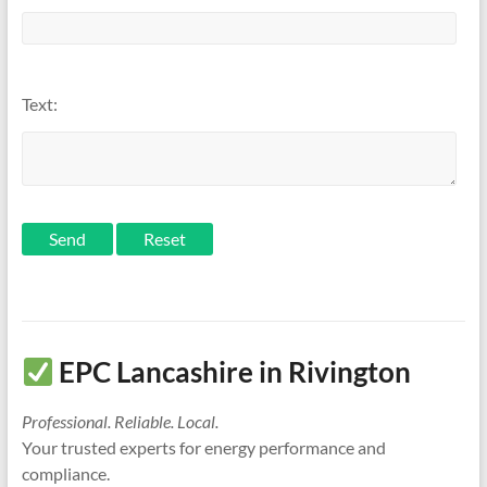
Text:
Send
EPC Lancashire in Rivington
Professional. Reliable. Local.
Your trusted experts for energy performance and
compliance.