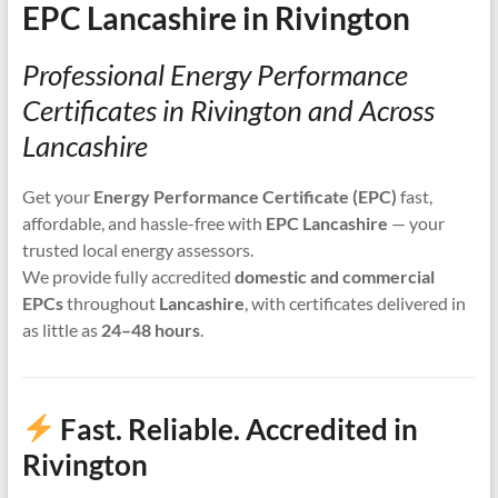
EPC Lancashire in Rivington
Professional Energy Performance
Certificates in Rivington and Across
Lancashire
Get your
Energy Performance Certificate (EPC)
fast,
affordable, and hassle-free with
EPC Lancashire
— your
trusted local energy assessors.
We provide fully accredited
domestic and commercial
EPCs
throughout
Lancashire
, with certificates delivered in
as little as
24–48 hours
.
Fast. Reliable. Accredited in
Rivington