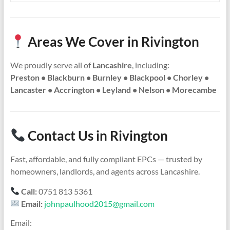
Areas We Cover in Rivington
We proudly serve all of
Lancashire
, including:
Preston • Blackburn • Burnley • Blackpool • Chorley •
Lancaster • Accrington • Leyland • Nelson • Morecambe
Contact Us in Rivington
Fast, affordable, and fully compliant EPCs — trusted by
homeowners, landlords, and agents across Lancashire.
Call:
0751 813 5361
Email:
johnpaulhood2015@gmail.com
Email: