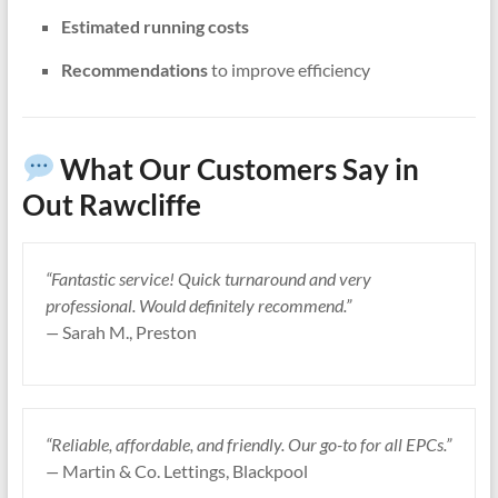
Estimated running costs
Recommendations
to improve efficiency
What Our Customers Say in
Out Rawcliffe
“Fantastic service! Quick turnaround and very
professional. Would definitely recommend.”
—
Sarah M., Preston
“Reliable, affordable, and friendly. Our go-to for all EPCs.”
—
Martin & Co. Lettings, Blackpool