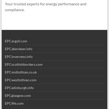
Your trusted experts for energy performance and
compliance.
EPCargyll.com
EPCaberdeen.info
EPCinverness.info
EPCscottishborders.com
EPCmidlothian.co.uk
EPCwestlothian.com
EPCedinburgh.info
EPCglasgow.com
EPCfife.com