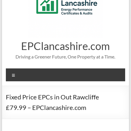
EPClancashire.com
Driving a Greener Future, One Property at a Time.
Menu
Fixed Price EPCs in Out Rawcliffe
£79.99 – EPClancashire.com