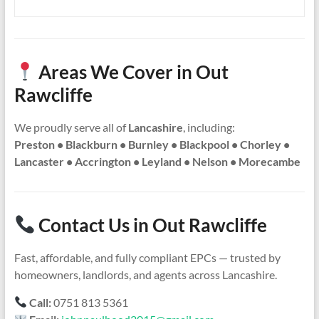
Areas We Cover in Out
Rawcliffe
We proudly serve all of
Lancashire
, including:
Preston • Blackburn • Burnley • Blackpool • Chorley •
Lancaster • Accrington • Leyland • Nelson • Morecambe
Contact Us in Out Rawcliffe
Fast, affordable, and fully compliant EPCs — trusted by
homeowners, landlords, and agents across Lancashire.
Call:
0751 813 5361