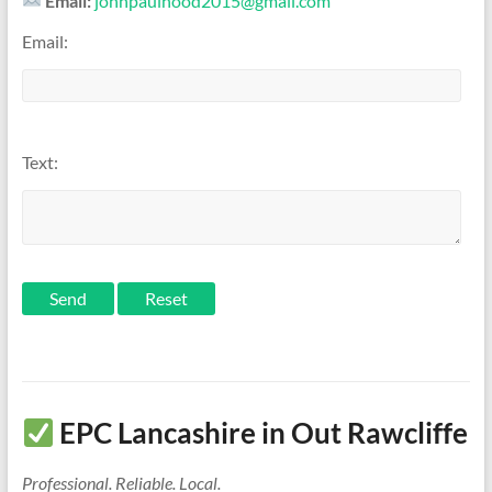
Email:
johnpaulhood2015@gmail.com
Email:
Text:
Send
EPC Lancashire in Out Rawcliffe
Professional. Reliable. Local.