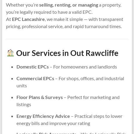
Whether you’re
selling, renting, or managing
a property,
you’re legally required to have a valid EPC.
At
EPC Lancashire
, we make it simple — with transparent
pricing, professional service, and rapid turnaround times.
Our Services in Out Rawcliffe
Domestic EPCs
– For homeowners and landlords
Commercial EPCs
– For shops, offices, and industrial
units
Floor Plans & Surveys
– Perfect for marketing and
listings
Energy Efficiency Advice
– Practical steps to lower
energy bills and improve your rating