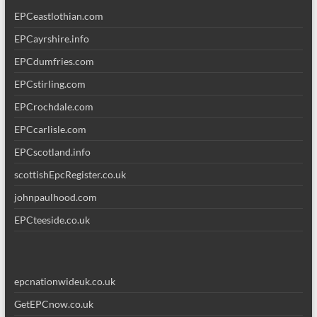
EPCeastlothian.com
EPCayrshire.info
EPCdumfries.com
EPCstirling.com
EPCrochdale.com
EPCcarlisle.com
EPCscotland.info
scottishEpcRegister.co.uk
johnpaulhood.com
EPCteeside.co.uk
epcnationwideuk.co.uk
GetEPCnow.co.uk