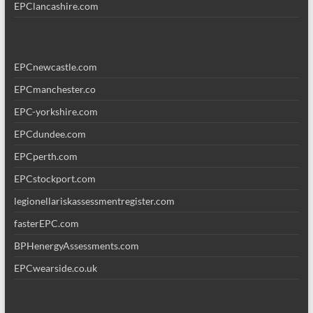
EPClancashire.com
EPCnewcastle.com
EPCmanchester.co
EPC-yorkshire.com
EPCdundee.com
EPCperth.com
EPCstockport.com
legionellariskassessmentregister.com
fasterEPC.com
BPHenergyAssessments.com
EPCwearside.co.uk