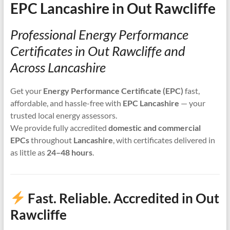
EPC Lancashire in Out Rawcliffe
Professional Energy Performance
Certificates in Out Rawcliffe and
Across Lancashire
Get your
Energy Performance Certificate (EPC)
fast,
affordable, and hassle-free with
EPC Lancashire
— your
trusted local energy assessors.
We provide fully accredited
domestic and commercial
EPCs
throughout
Lancashire
, with certificates delivered in
as little as
24–48 hours
.
Fast. Reliable. Accredited in Out
Rawcliffe