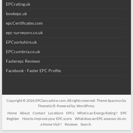
EPCrating.uk
bookepc.uk
epcCertificates.com
epc-surveyors.co.uk
EPCyorkshire.uk
EPCcumbria.co.uk
Fasterepc Reviews
Facebook - Faster EPC Profile
Copyright © 2026
EPClancashire.com
. All rights reserved. Theme
Spacious
by
ThemeGrill. Powered by:
WordPress
.
Home
About
Contact
Locations
EPCs
What is an Energy Rating ?
EPC
Register
How to Improve your EPC score
What does an EPC assessor do on
a Home Visit ?
Reviews
Search