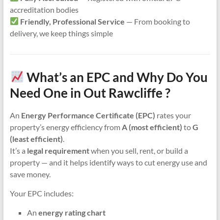
accreditation bodies
Friendly, Professional Service
— From booking to
delivery, we keep things simple
What’s an EPC and Why Do You
Need One in Out Rawcliffe ?
An
Energy Performance Certificate (EPC)
rates your
property’s energy efficiency from
A (most efficient)
to
G
(least efficient)
.
It’s a
legal requirement
when you sell, rent, or build a
property — and it helps identify ways to cut energy use and
save money.
Your EPC includes:
An
energy rating chart