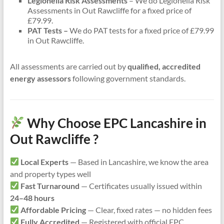
Legionella Risk Assessments
– We do Legionella Risk
Assessments in Out Rawcliffe for a fixed price of
£79.99.
PAT Tests –
We do PAT tests for a fixed price of £79.99
in Out Rawcliffe.
All assessments are carried out by
qualified, accredited
energy assessors
following government standards.
Why Choose EPC Lancashire in
Out Rawcliffe ?
Local Experts
— Based in Lancashire, we know the area
and property types well
Fast Turnaround
— Certificates usually issued within
24–48 hours
Affordable Pricing
— Clear, fixed rates — no hidden fees
Fully Accredited
— Registered with official EPC