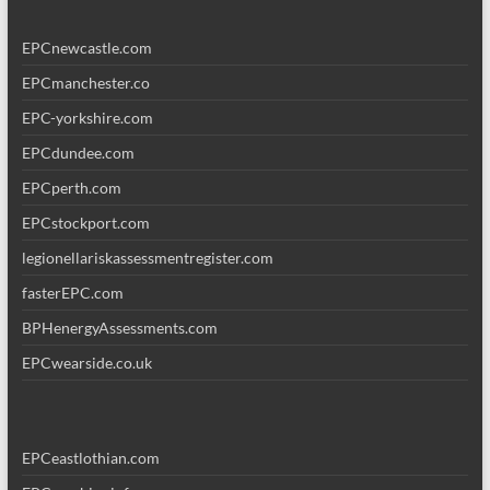
EPCnewcastle.com
EPCmanchester.co
EPC-yorkshire.com
EPCdundee.com
EPCperth.com
EPCstockport.com
legionellariskassessmentregister.com
fasterEPC.com
BPHenergyAssessments.com
EPCwearside.co.uk
EPCeastlothian.com