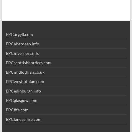
EPCargyll.com
EPCaberdeen.info
EPCinverness.info
EPCscottishborders.com
EPCmidlothian.co.uk
EPCwestlothian.com
EPCedinburgh.info
EPCglasgow.com
EPCfife.com
EPClancashire.com