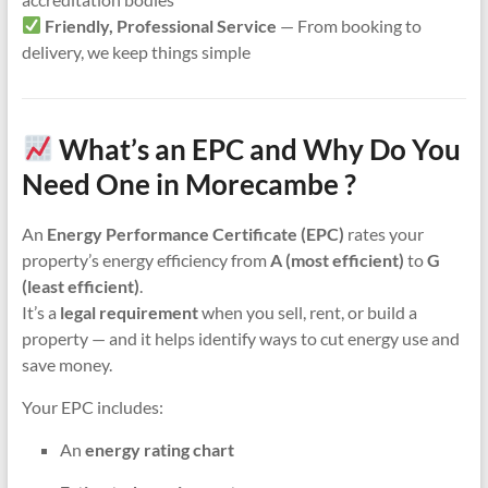
Friendly, Professional Service
— From booking to
delivery, we keep things simple
What’s an EPC and Why Do You
Need One in Morecambe ?
An
Energy Performance Certificate (EPC)
rates your
property’s energy efficiency from
A (most efficient)
to
G
(least efficient)
.
It’s a
legal requirement
when you sell, rent, or build a
property — and it helps identify ways to cut energy use and
save money.
Your EPC includes:
An
energy rating chart