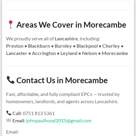
Areas We Cover in Morecambe
We proudly serve all of
Lancashire
, including:
Preston • Blackburn • Burnley • Blackpool • Chorley •
Lancaster • Accrington • Leyland • Nelson • Morecambe
Contact Us in Morecambe
Fast, affordable, and fully compliant EPCs — trusted by
homeowners, landlords, and agents across Lancashire.
Call:
0751 813 5361
Email:
johnpaulhood2015@gmail.com
Email: