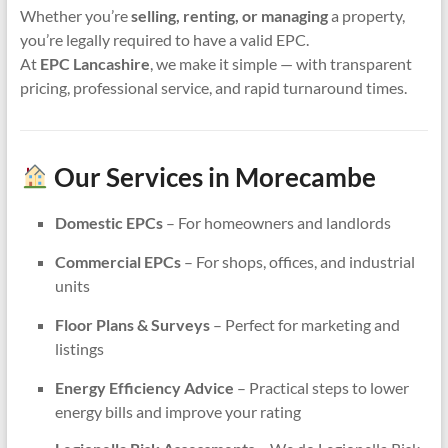
Whether you’re
selling, renting, or managing
a property,
you’re legally required to have a valid EPC.
At
EPC Lancashire
, we make it simple — with transparent
pricing, professional service, and rapid turnaround times.
Our Services in Morecambe
Domestic EPCs
– For homeowners and landlords
Commercial EPCs
– For shops, offices, and industrial
units
Floor Plans & Surveys
– Perfect for marketing and
listings
Energy Efficiency Advice
– Practical steps to lower
energy bills and improve your rating