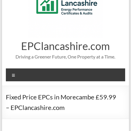
EPClancashire.com
Driving a Greener Future, One Property at a Time.
Menu
Fixed Price EPCs in Morecambe £59.99
– EPClancashire.com