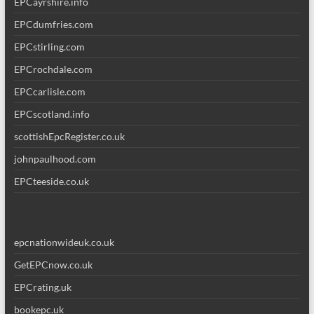
EPCayrshire.info
EPCdumfries.com
EPCstirling.com
EPCrochdale.com
EPCcarlisle.com
EPCscotland.info
scottishEpcRegister.co.uk
johnpaulhood.com
EPCteeside.co.uk
epcnationwideuk.co.uk
GetEPCnow.co.uk
EPCrating.uk
bookepc.uk