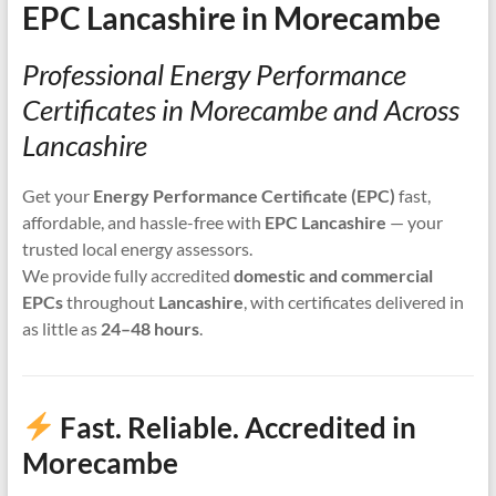
EPC Lancashire in Morecambe
Professional Energy Performance
Certificates in Morecambe and Across
Lancashire
Get your
Energy Performance Certificate (EPC)
fast,
affordable, and hassle-free with
EPC Lancashire
— your
trusted local energy assessors.
We provide fully accredited
domestic and commercial
EPCs
throughout
Lancashire
, with certificates delivered in
as little as
24–48 hours
.
Fast. Reliable. Accredited in
Morecambe