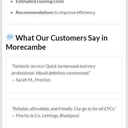
Estimated running costs
Recommendations
to improve efficiency
What Our Customers Say in
Morecambe
“Fantastic service! Quick turnaround and very
professional. Would definitely recommend.”
—
Sarah M., Preston
“Reliable, affordable, and friendly. Our go-to for all EPCs.”
—
Martin & Co. Lettings, Blackpool