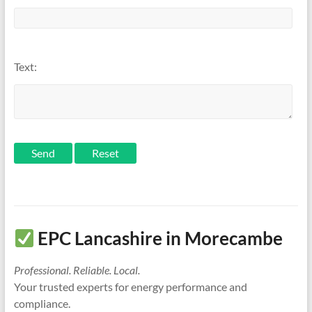
Text:
Send
EPC Lancashire in Morecambe
Professional. Reliable. Local.
Your trusted experts for energy performance and
compliance.