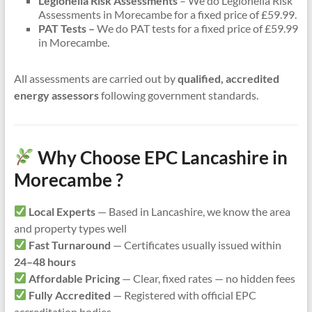
Legionella Risk Assessments
– We do Legionella Risk
Assessments in Morecambe for a fixed price of £59.99.
PAT Tests –
We do PAT tests for a fixed price of £59.99
in Morecambe.
All assessments are carried out by
qualified, accredited
energy assessors
following government standards.
Why Choose EPC Lancashire in
Morecambe ?
Local Experts
— Based in Lancashire, we know the area
and property types well
Fast Turnaround
— Certificates usually issued within
24–48 hours
Affordable Pricing
— Clear, fixed rates — no hidden fees
Fully Accredited
— Registered with official EPC
accreditation bodies