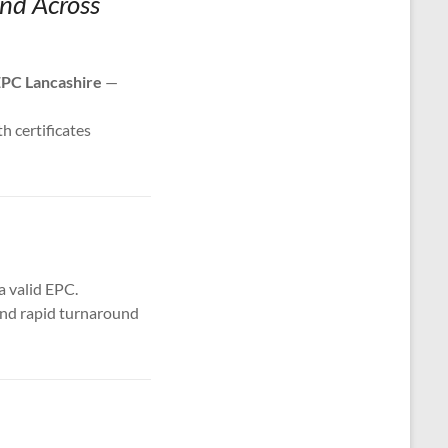
and Across
PC Lancashire
—
th certificates
a valid EPC.
 and rapid turnaround