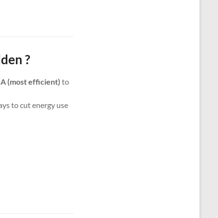
den ?
m
A (most efficient)
to
ways to cut energy use