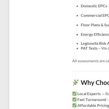
Domestic EPCs
–
Commercial EP
Floor Plans & S
Energy Efficien
Legionella Risk
PAT Tests –
We do
All assessments are c
Why Choos
Local Experts
— Ba
Fast Turnaround
—
Affordable Pricin