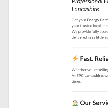
Professional E
Lancashire
Get your
Energy Perf
your trusted local ene
We provide fully accr
delivered in as little a
Fast. Reli
Whether you’re
selli
At
EPC Lancashire
, w
times.
Our Servi