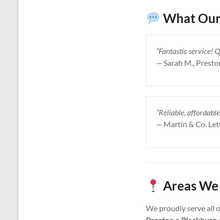
What Our
“Fantastic service! 
—
Sarah M., Presto
“Reliable, affordable
—
Martin & Co. Let
Areas We 
We proudly serve all 
Preston • Blackburn 