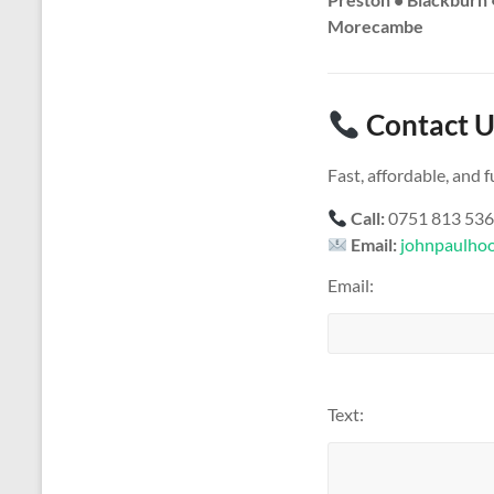
Morecambe
Contact U
Fast, affordable, and
Call:
0751 813 53
Email:
johnpaulho
Email:
Text: