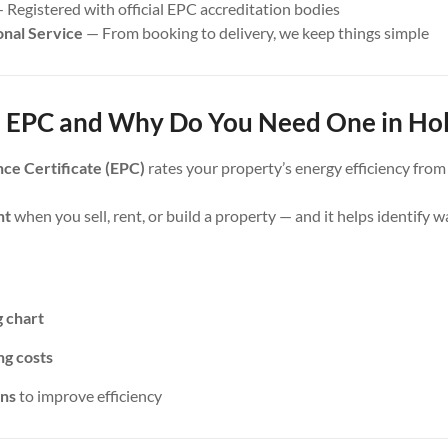
 Registered with official EPC accreditation bodies
onal Service
— From booking to delivery, we keep things simple
 EPC and Why Do You Need One in Hol
ce Certificate (EPC)
rates your property’s energy efficiency fro
nt
when you sell, rent, or build a property — and it helps identify 
g chart
ng costs
ns
to improve efficiency