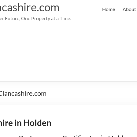
cashire.com
Home
About
er Future, One Property at a Time.
PClancashire.com
ire in Holden