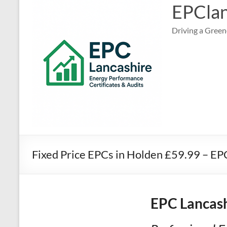
EPClan
Driving a Green
Fixed Price EPCs in Holden £59.99 – E
EPC Lancash