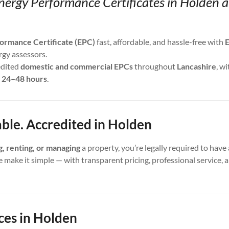
nergy Performance Certificates in Holden 
ormance Certificate (EPC)
fast, affordable, and hassle-free with
E
rgy assessors.
edited
domestic and commercial EPCs
throughout
Lancashire
, wi
s
24–48 hours
.
able. Accredited in Holden
ng, renting, or managing
a property, you’re legally required to have 
e make it simple — with transparent pricing, professional service,
ces in Holden