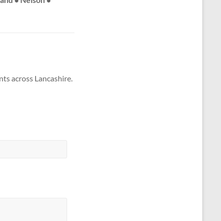
nts across Lancashire.