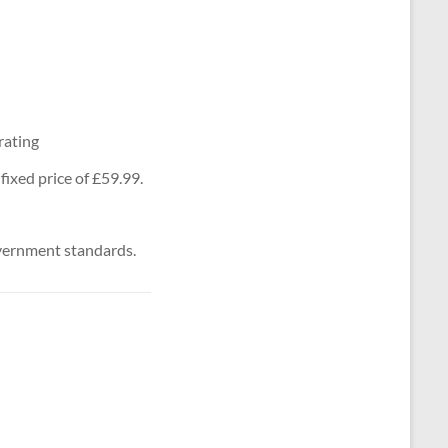
rating
ixed price of £59.99.
vernment standards.