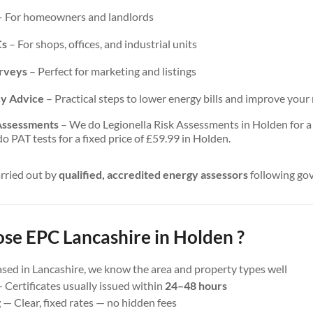
 For homeowners and landlords
Cs
– For shops, offices, and industrial units
urveys
– Perfect for marketing and listings
cy Advice
– Practical steps to lower energy bills and improve your 
 Assessments
– We do Legionella Risk Assessments in Holden for a f
 PAT tests for a fixed price of £59.99 in Holden.
arried out by
qualified, accredited energy assessors
following go
e EPC Lancashire in Holden ?
sed in Lancashire, we know the area and property types well
 Certificates usually issued within
24–48 hours
g
— Clear, fixed rates — no hidden fees