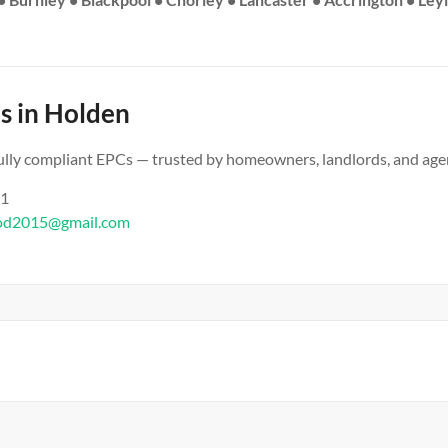
s in Holden
 fully compliant EPCs — trusted by homeowners, landlords, and age
61
od2015@gmail.com