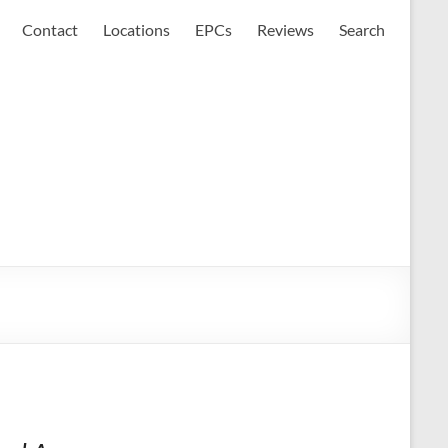
Contact
Locations
EPCs
Reviews
Search