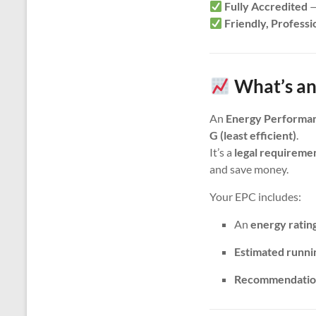
Fully Accredited
—
Friendly, Professi
What’s an
An
Energy Performan
G (least efficient)
.
It’s a
legal requireme
and save money.
Your EPC includes:
An
energy ratin
Estimated runni
Recommendatio