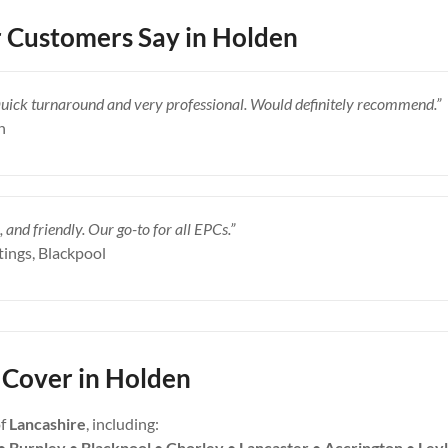
 Customers Say in Holden
Quick turnaround and very professional. Would definitely recommend.”
n
, and friendly. Our go-to for all EPCs.”
tings, Blackpool
Cover in Holden
of
Lancashire
, including:
• Burnley • Blackpool • Chorley • Lancaster • Accrington • Ley