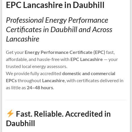
EPC Lancashire in Daubhill
Professional Energy Performance
Certificates in Daubhill and Across
Lancashire
Get your
Energy Performance Certificate (EPC)
fast,
affordable, and hassle-free with
EPC Lancashire
— your
trusted local energy assessors.
We provide fully accredited
domestic and commercial
EPCs
throughout
Lancashire
, with certificates delivered in
as little as
24–48 hours
.
Fast. Reliable. Accredited in
Daubhill