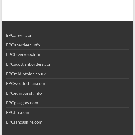
EPCargyll.com
EPCaberdeen.info
EPCinverness.info
EPCscottishborders.com
EPCmidlothian.co.uk
EPCwestlothian.com
EPCedinburgh.info
EPCglasgow.com
EPCfife.com
EPClancashire.com