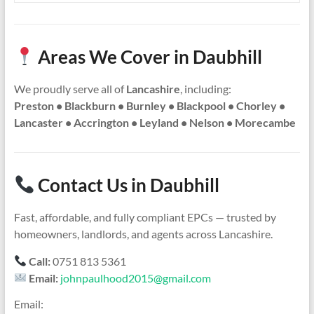
Areas We Cover in Daubhill
We proudly serve all of
Lancashire
, including:
Preston • Blackburn • Burnley • Blackpool • Chorley •
Lancaster • Accrington • Leyland • Nelson • Morecambe
Contact Us in Daubhill
Fast, affordable, and fully compliant EPCs — trusted by
homeowners, landlords, and agents across Lancashire.
Call:
0751 813 5361
Email:
johnpaulhood2015@gmail.com
Email: