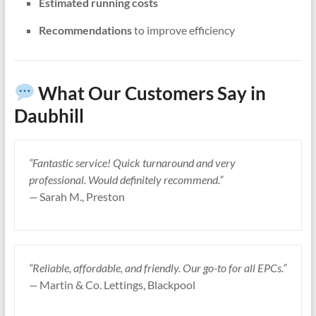
Estimated running costs
Recommendations
to improve efficiency
What Our Customers Say in
Daubhill
“Fantastic service! Quick turnaround and very
professional. Would definitely recommend.”
—
Sarah M., Preston
“Reliable, affordable, and friendly. Our go-to for all EPCs.”
—
Martin & Co. Lettings, Blackpool