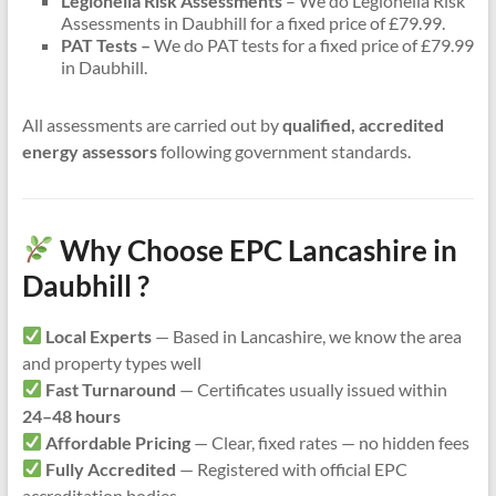
Legionella Risk Assessments
– We do Legionella Risk
Assessments in Daubhill for a fixed price of £79.99.
PAT Tests –
We do PAT tests for a fixed price of £79.99
in Daubhill.
All assessments are carried out by
qualified, accredited
energy assessors
following government standards.
Why Choose EPC Lancashire in
Daubhill ?
Local Experts
— Based in Lancashire, we know the area
and property types well
Fast Turnaround
— Certificates usually issued within
24–48 hours
Affordable Pricing
— Clear, fixed rates — no hidden fees
Fully Accredited
— Registered with official EPC
accreditation bodies