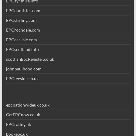
EPCayrshire.info
EPCdumfries.com
EPCstirling.com
EPCrochdale.com
EPCcarlisle.com
EPCscotland.info
scottishEpcRegister.co.uk
johnpaulhood.com
EPCteeside.co.uk
epcnationwideuk.co.uk
GetEPCnow.co.uk
EPCrating.uk
bookepc.uk