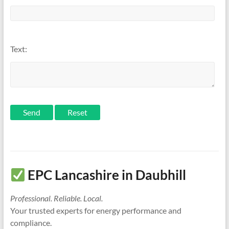
Text:
Send
EPC Lancashire in Daubhill
Professional. Reliable. Local.
Your trusted experts for energy performance and
compliance.