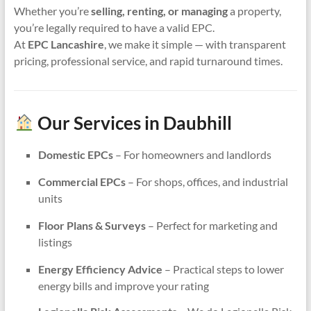
Whether you’re
selling, renting, or managing
a property,
you’re legally required to have a valid EPC.
At
EPC Lancashire
, we make it simple — with transparent
pricing, professional service, and rapid turnaround times.
Our Services in Daubhill
Domestic EPCs
– For homeowners and landlords
Commercial EPCs
– For shops, offices, and industrial
units
Floor Plans & Surveys
– Perfect for marketing and
listings
Energy Efficiency Advice
– Practical steps to lower
energy bills and improve your rating