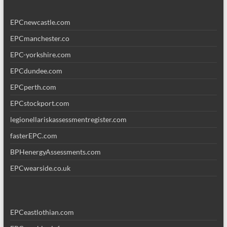
EPCnewcastle.com
EPCmanchester.co
EPC-yorkshire.com
EPCdundee.com
EPCperth.com
EPCstockport.com
legionellariskassessmentregister.com
fasterEPC.com
BPHenergyAssessments.com
EPCwearside.co.uk
EPCeastlothian.com