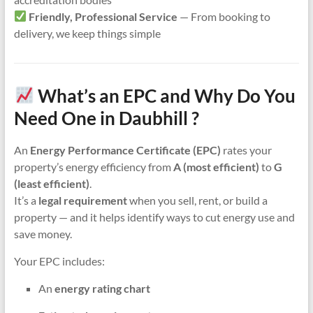
Friendly, Professional Service
— From booking to
delivery, we keep things simple
What’s an EPC and Why Do You
Need One in Daubhill ?
An
Energy Performance Certificate (EPC)
rates your
property’s energy efficiency from
A (most efficient)
to
G
(least efficient)
.
It’s a
legal requirement
when you sell, rent, or build a
property — and it helps identify ways to cut energy use and
save money.
Your EPC includes:
An
energy rating chart