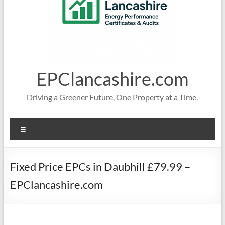
EPClancashire.com
Driving a Greener Future, One Property at a Time.
Menu
Fixed Price EPCs in Daubhill £79.99 –
EPClancashire.com