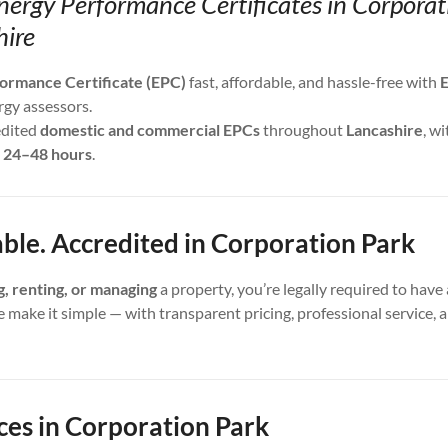
nergy Performance Certificates in Corpora
hire
ormance Certificate (EPC)
fast, affordable, and hassle-free with
E
rgy assessors.
edited
domestic and commercial EPCs
throughout
Lancashire
, wi
s
24–48 hours
.
able. Accredited in Corporation Park
ng, renting, or managing
a property, you’re legally required to have 
e make it simple — with transparent pricing, professional service,
ces in Corporation Park