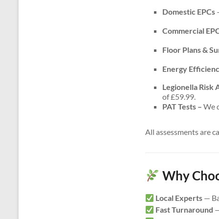
Domestic EPCs
–
Commercial EP
Floor Plans & S
Energy Efficien
Legionella Risk
of £59.99.
PAT Tests –
We do
All assessments are c
Why Choos
Local Experts
— Ba
Fast Turnaround
—