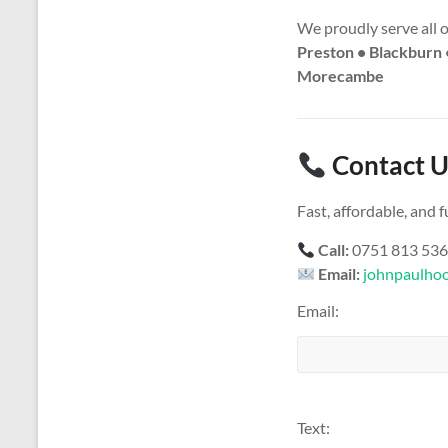
We proudly serve all 
Preston • Blackburn 
Morecambe
Contact U
Fast, affordable, and
Call:
0751 813 53
Email:
johnpaulho
Email:
Text: