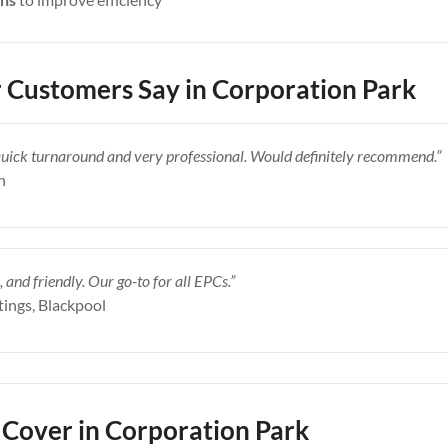
Customers Say in Corporation Park
Quick turnaround and very professional. Would definitely recommend.”
n
, and friendly. Our go-to for all EPCs.”
tings, Blackpool
Cover in Corporation Park