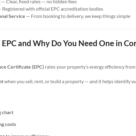
g
— Clear, fixed rates — no hidden fees
 Registered with official EPC accreditation bodies
onal Service
— From booking to delivery, we keep things simple
 EPC and Why Do You Need One in Co
ce Certificate (EPC)
rates your property’s energy efficiency fro
nt
when you sell, rent, or build a property — and it helps identify 
g chart
ng costs
ns
to improve efficiency