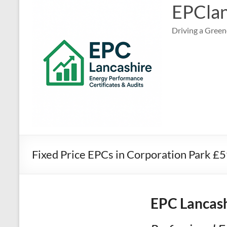
EPClan
Driving a Green
Fixed Price EPCs in Corporation Park £
EPC Lancash