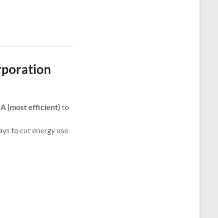
rporation
m
A (most efficient)
to
ways to cut energy use