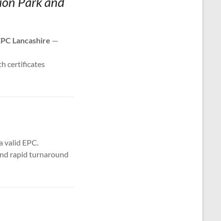
tion Park and
PC Lancashire
—
th certificates
a valid EPC.
 and rapid turnaround