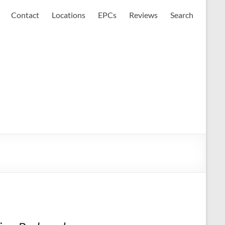
Contact
Locations
EPCs
Reviews
Search