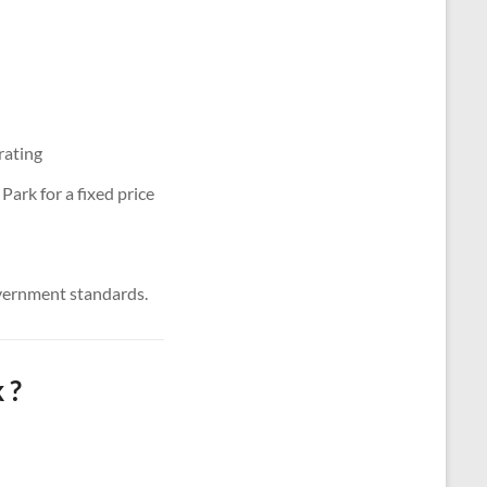
rating
ark for a fixed price
vernment standards.
 ?