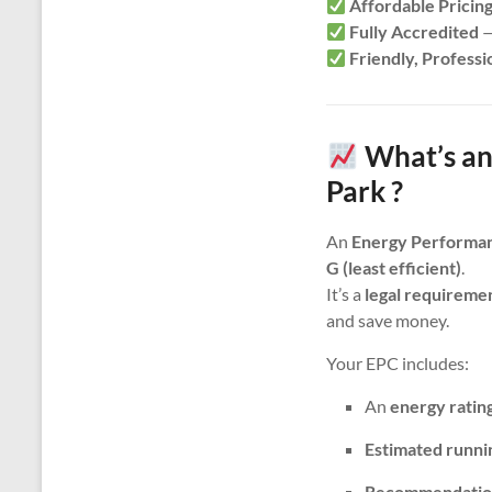
Affordable Pricin
Fully Accredited
—
Friendly, Professi
What’s an
Park ?
An
Energy Performan
G (least efficient)
.
It’s a
legal requireme
and save money.
Your EPC includes:
An
energy ratin
Estimated runni
Recommendatio