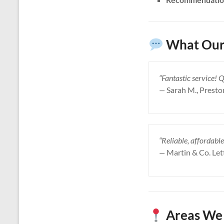
What Our 
“Fantastic service! 
—
Sarah M., Presto
“Reliable, affordable
—
Martin & Co. Let
Areas We 