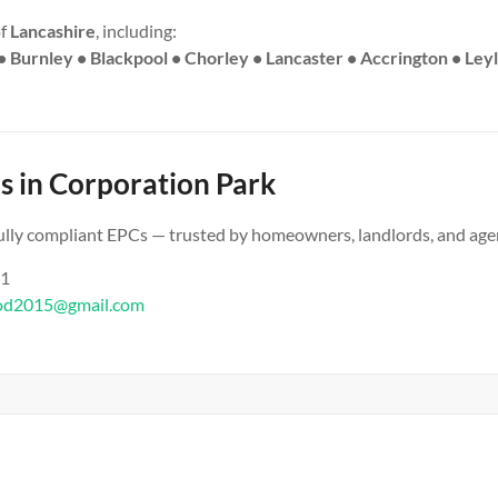
of
Lancashire
, including:
• Burnley • Blackpool • Chorley • Lancaster • Accrington • Ley
s in Corporation Park
 fully compliant EPCs — trusted by homeowners, landlords, and age
61
od2015@gmail.com