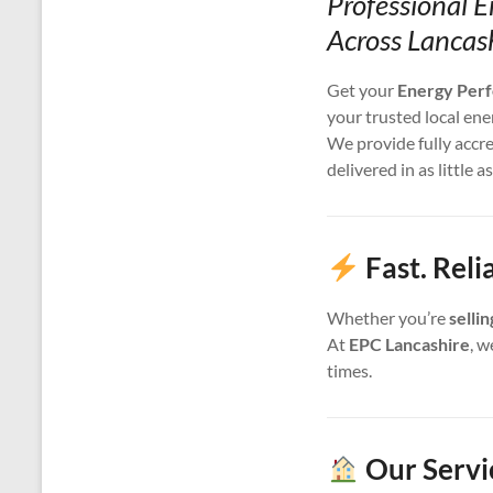
Professional E
Across Lancas
Get your
Energy Perf
your trusted local ene
We provide fully accr
delivered in as little a
Fast. Reli
Whether you’re
selli
At
EPC Lancashire
, w
times.
Our Servi