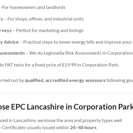
 For homeowners and landlords
Cs
– For shops, offices, and industrial units
urveys
– Perfect for marketing and listings
cy Advice
– Practical steps to lower energy bills and improve your 
 Assessments
– We do Legionella Risk Assessments in Corporation P
 PAT tests for a fixed price of £59.99 in Corporation Park.
arried out by
qualified, accredited energy assessors
following go
e EPC Lancashire in Corporation Park
sed in Lancashire, we know the area and property types well
 Certificates usually issued within
24–48 hours