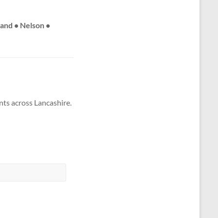
land • Nelson •
nts across Lancashire.