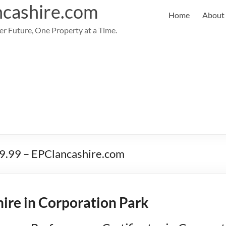
cashire.com
Home
About
er Future, One Property at a Time.
59.99 – EPClancashire.com
ire in Corporation Park