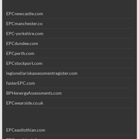
EPCnewcastle.com
EPCmanchester.co
EPC-yorkshire.com
EPCdundee.com
EPCperth.com
EPCstockport.com
legionellariskassessmentregister.com
fasterEPC.com
BPHenergyAssessments.com
EPCwearside.co.uk
EPCeastlothian.com