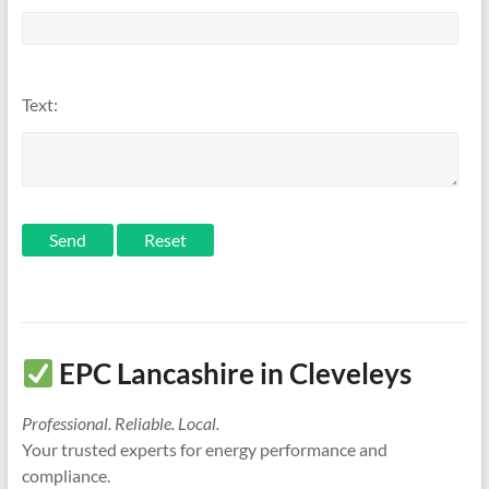
Text:
Send
EPC Lancashire in Cleveleys
Professional. Reliable. Local.
Your trusted experts for energy performance and
compliance.