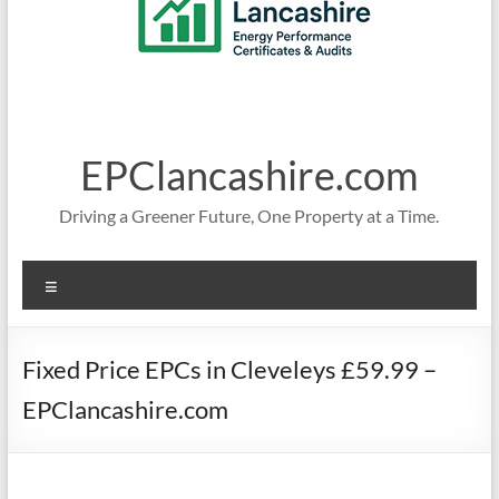
EPClancashire.com
Driving a Greener Future, One Property at a Time.
Menu
Fixed Price EPCs in Cleveleys £59.99 –
EPClancashire.com