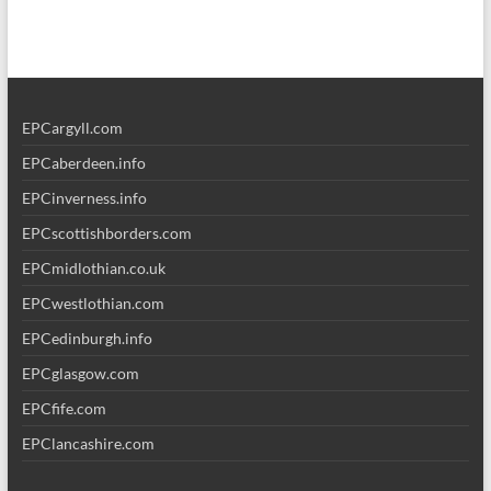
EPCargyll.com
EPCaberdeen.info
EPCinverness.info
EPCscottishborders.com
EPCmidlothian.co.uk
EPCwestlothian.com
EPCedinburgh.info
EPCglasgow.com
EPCfife.com
EPClancashire.com