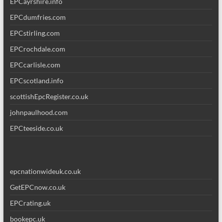
EPCayrshire.info
EPCdumfries.com
EPCstirling.com
EPCrochdale.com
EPCcarlisle.com
EPCscotland.info
scottishEpcRegister.co.uk
johnpaulhood.com
EPCteeside.co.uk
epcnationwideuk.co.uk
GetEPCnow.co.uk
EPCrating.uk
bookepc.uk