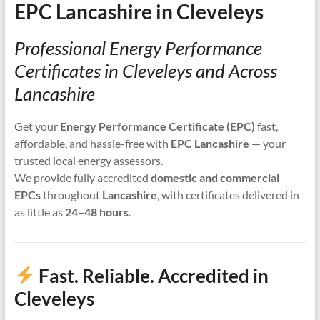
EPC Lancashire in Cleveleys
Professional Energy Performance
Certificates in Cleveleys and Across
Lancashire
Get your
Energy Performance Certificate (EPC)
fast,
affordable, and hassle-free with
EPC Lancashire
— your
trusted local energy assessors.
We provide fully accredited
domestic and commercial
EPCs
throughout
Lancashire
, with certificates delivered in
as little as
24–48 hours
.
Fast. Reliable. Accredited in
Cleveleys