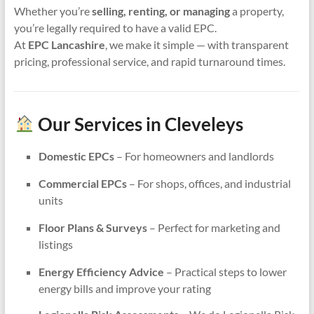
Whether you’re
selling, renting, or managing
a property,
you’re legally required to have a valid EPC.
At
EPC Lancashire
, we make it simple — with transparent
pricing, professional service, and rapid turnaround times.
Our Services in Cleveleys
Domestic EPCs
– For homeowners and landlords
Commercial EPCs
– For shops, offices, and industrial
units
Floor Plans & Surveys
– Perfect for marketing and
listings
Energy Efficiency Advice
– Practical steps to lower
energy bills and improve your rating