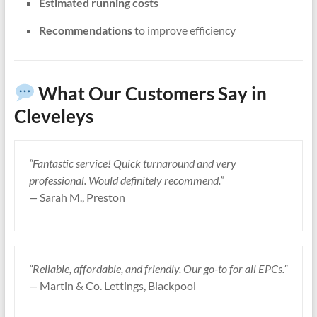
Estimated running costs
Recommendations
to improve efficiency
What Our Customers Say in
Cleveleys
“Fantastic service! Quick turnaround and very
professional. Would definitely recommend.”
—
Sarah M., Preston
“Reliable, affordable, and friendly. Our go-to for all EPCs.”
—
Martin & Co. Lettings, Blackpool