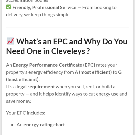
Friendly, Professional Service
— From booking to
delivery, we keep things simple
What’s an EPC and Why Do You
Need One in Cleveleys ?
An
Energy Performance Certificate (EPC)
rates your
property’s energy efficiency from
A (most efficient)
to
G
(least efficient)
.
It’s a
legal requirement
when you sell, rent, or build a
property — and it helps identify ways to cut energy use and
save money.
Your EPC includes:
An
energy rating chart