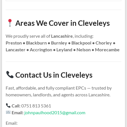
Areas We Cover in Cleveleys
We proudly serve all of
Lancashire
, including:
Preston • Blackburn • Burnley • Blackpool • Chorley •
Lancaster • Accrington • Leyland • Nelson • Morecambe
Contact Us in Cleveleys
Fast, affordable, and fully compliant EPCs — trusted by
homeowners, landlords, and agents across Lancashire.
Call:
0751 813 5361
Email:
johnpaulhood2015@gmail.com
Email: