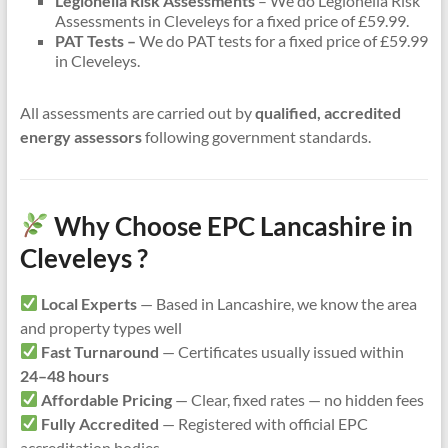
Legionella Risk Assessments
– We do Legionella Risk
Assessments in Cleveleys for a fixed price of £59.99.
PAT Tests –
We do PAT tests for a fixed price of £59.99
in Cleveleys.
All assessments are carried out by
qualified, accredited
energy assessors
following government standards.
Why Choose EPC Lancashire in
Cleveleys ?
Local Experts
— Based in Lancashire, we know the area
and property types well
Fast Turnaround
— Certificates usually issued within
24–48 hours
Affordable Pricing
— Clear, fixed rates — no hidden fees
Fully Accredited
— Registered with official EPC
accreditation bodies