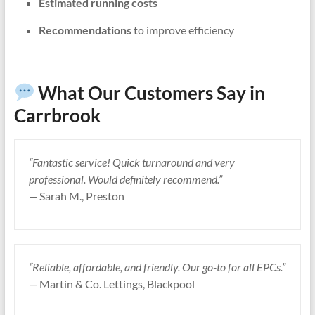
Estimated running costs
Recommendations
to improve efficiency
What Our Customers Say in
Carrbrook
“Fantastic service! Quick turnaround and very
professional. Would definitely recommend.”
—
Sarah M., Preston
“Reliable, affordable, and friendly. Our go-to for all EPCs.”
—
Martin & Co. Lettings, Blackpool