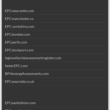
EPCnewcastle.com
EPCmanchester.co
EPC-yorkshire.com
EPCdundee.com
EPCperth.com
EPCstockport.com
legionellariskassessmentregister.com
fasterEPC.com
BPHenergyAssessments.com
EPCwearside.co.uk
EPCeastlothian.com