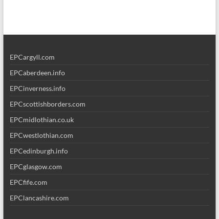
EPCargyll.com
EPCaberdeen.info
EPCinverness.info
EPCscottishborders.com
EPCmidlothian.co.uk
EPCwestlothian.com
EPCedinburgh.info
EPCglasgow.com
EPCfife.com
EPClancashire.com