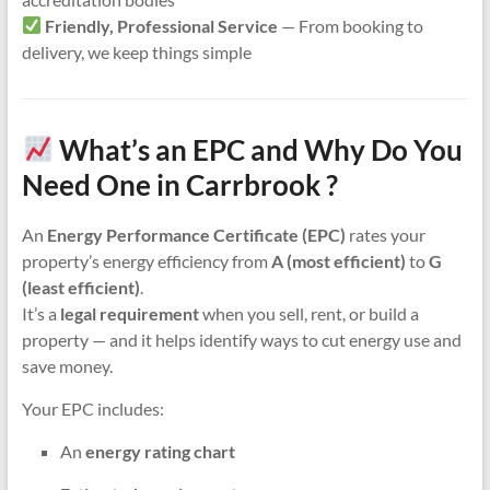
Friendly, Professional Service
— From booking to
delivery, we keep things simple
What’s an EPC and Why Do You
Need One in Carrbrook ?
An
Energy Performance Certificate (EPC)
rates your
property’s energy efficiency from
A (most efficient)
to
G
(least efficient)
.
It’s a
legal requirement
when you sell, rent, or build a
property — and it helps identify ways to cut energy use and
save money.
Your EPC includes:
An
energy rating chart