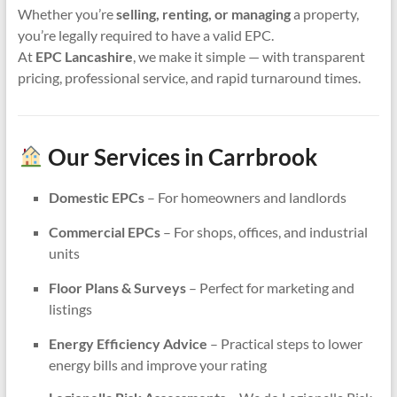
Whether you’re
selling, renting, or managing
a property,
you’re legally required to have a valid EPC.
At
EPC Lancashire
, we make it simple — with transparent
pricing, professional service, and rapid turnaround times.
Our Services in Carrbrook
Domestic EPCs
– For homeowners and landlords
Commercial EPCs
– For shops, offices, and industrial
units
Floor Plans & Surveys
– Perfect for marketing and
listings
Energy Efficiency Advice
– Practical steps to lower
energy bills and improve your rating