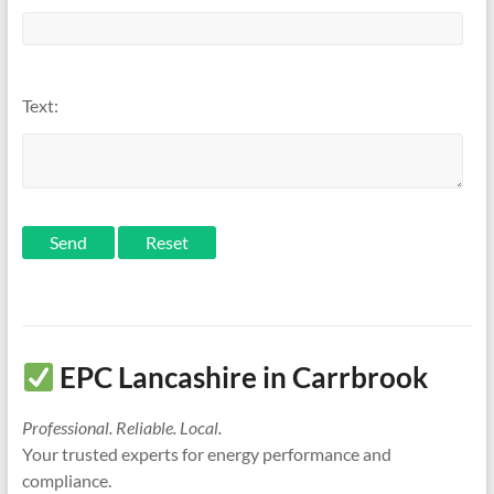
Text:
Send
EPC Lancashire in Carrbrook
Professional. Reliable. Local.
Your trusted experts for energy performance and
compliance.