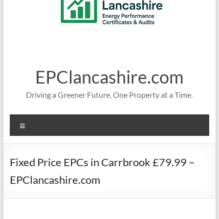
EPClancashire.com
Driving a Greener Future, One Property at a Time.
Menu
Fixed Price EPCs in Carrbrook £79.99 –
EPClancashire.com