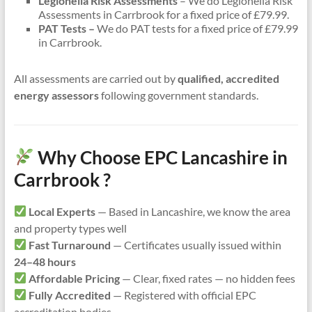
Legionella Risk Assessments
– We do Legionella Risk
Assessments in Carrbrook for a fixed price of £79.99.
PAT Tests –
We do PAT tests for a fixed price of £79.99
in Carrbrook.
All assessments are carried out by
qualified, accredited
energy assessors
following government standards.
Why Choose EPC Lancashire in
Carrbrook ?
Local Experts
— Based in Lancashire, we know the area
and property types well
Fast Turnaround
— Certificates usually issued within
24–48 hours
Affordable Pricing
— Clear, fixed rates — no hidden fees
Fully Accredited
— Registered with official EPC
accreditation bodies