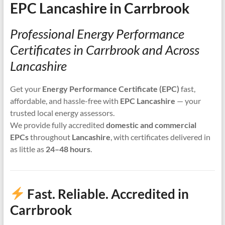
EPC Lancashire in Carrbrook
Professional Energy Performance
Certificates in Carrbrook and Across
Lancashire
Get your
Energy Performance Certificate (EPC)
fast,
affordable, and hassle-free with
EPC Lancashire
— your
trusted local energy assessors.
We provide fully accredited
domestic and commercial
EPCs
throughout
Lancashire
, with certificates delivered in
as little as
24–48 hours
.
Fast. Reliable. Accredited in
Carrbrook