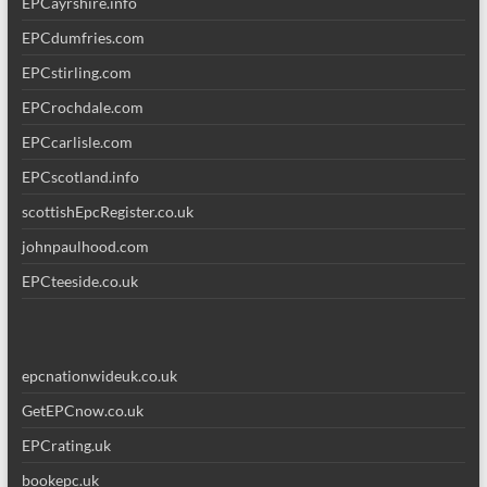
EPCayrshire.info
EPCdumfries.com
EPCstirling.com
EPCrochdale.com
EPCcarlisle.com
EPCscotland.info
scottishEpcRegister.co.uk
johnpaulhood.com
EPCteeside.co.uk
epcnationwideuk.co.uk
GetEPCnow.co.uk
EPCrating.uk
bookepc.uk