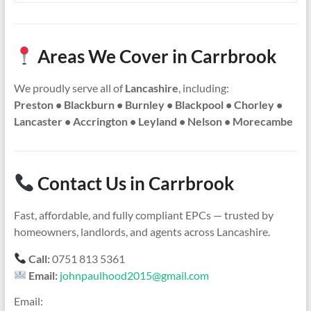
Areas We Cover in Carrbrook
We proudly serve all of
Lancashire
, including:
Preston • Blackburn • Burnley • Blackpool • Chorley •
Lancaster • Accrington • Leyland • Nelson • Morecambe
Contact Us in Carrbrook
Fast, affordable, and fully compliant EPCs — trusted by
homeowners, landlords, and agents across Lancashire.
Call:
0751 813 5361
Email:
johnpaulhood2015@gmail.com
Email: