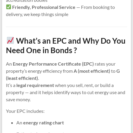
Friendly, Professional Service
— From booking to
delivery, we keep things simple
What’s an EPC and Why Do You
Need One in Bonds ?
An
Energy Performance Certificate (EPC)
rates your
property’s energy efficiency from
A (most efficient)
to
G
(least efficient)
.
It’s a
legal requirement
when you sell, rent, or build a
property — and it helps identify ways to cut energy use and
save money.
Your EPC includes:
An
energy rating chart