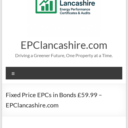
EPClancashire.com
Driving a Greener Future, One Property at a Time.
Menu
Fixed Price EPCs in Bonds £59.99 –
EPClancashire.com