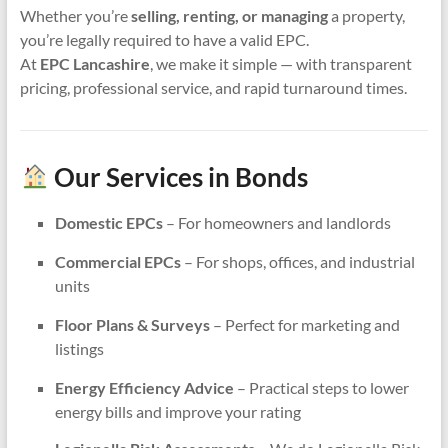
Whether you’re
selling, renting, or managing
a property,
you’re legally required to have a valid EPC.
At
EPC Lancashire
, we make it simple — with transparent
pricing, professional service, and rapid turnaround times.
Our Services in Bonds
Domestic EPCs
– For homeowners and landlords
Commercial EPCs
– For shops, offices, and industrial
units
Floor Plans & Surveys
– Perfect for marketing and
listings
Energy Efficiency Advice
– Practical steps to lower
energy bills and improve your rating