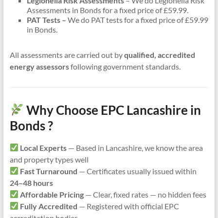
Legionella Risk Assessments
– We do Legionella Risk
Assessments in Bonds for a fixed price of £59.99.
PAT Tests –
We do PAT tests for a fixed price of £59.99
in Bonds.
All assessments are carried out by
qualified, accredited
energy assessors
following government standards.
Why Choose EPC Lancashire in
Bonds ?
Local Experts
— Based in Lancashire, we know the area
and property types well
Fast Turnaround
— Certificates usually issued within
24–48 hours
Affordable Pricing
— Clear, fixed rates — no hidden fees
Fully Accredited
— Registered with official EPC
accreditation bodies