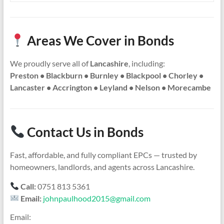
Areas We Cover in Bonds
We proudly serve all of
Lancashire
, including:
Preston • Blackburn • Burnley • Blackpool • Chorley •
Lancaster • Accrington • Leyland • Nelson • Morecambe
Contact Us in Bonds
Fast, affordable, and fully compliant EPCs — trusted by
homeowners, landlords, and agents across Lancashire.
Call:
0751 813 5361
Email:
johnpaulhood2015@gmail.com
Email: