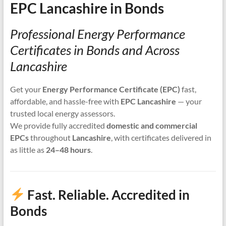
EPC Lancashire in Bonds
Professional Energy Performance
Certificates in Bonds and Across
Lancashire
Get your
Energy Performance Certificate (EPC)
fast,
affordable, and hassle-free with
EPC Lancashire
— your
trusted local energy assessors.
We provide fully accredited
domestic and commercial
EPCs
throughout
Lancashire
, with certificates delivered in
as little as
24–48 hours
.
Fast. Reliable. Accredited in
Bonds