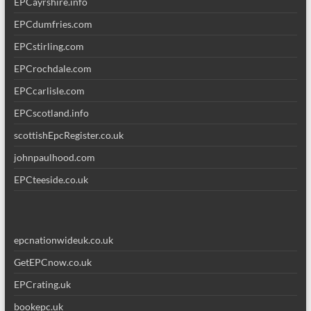
EPCayrshire.info
EPCdumfries.com
EPCstirling.com
EPCrochdale.com
EPCcarlisle.com
EPCscotland.info
scottishEpcRegister.co.uk
johnpaulhood.com
EPCteeside.co.uk
epcnationwideuk.co.uk
GetEPCnow.co.uk
EPCrating.uk
bookepc.uk