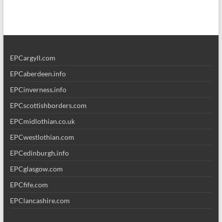
EPCargyll.com
EPCaberdeen.info
EPCinverness.info
EPCscottishborders.com
EPCmidlothian.co.uk
EPCwestlothian.com
EPCedinburgh.info
EPCglasgow.com
EPCfife.com
EPClancashire.com