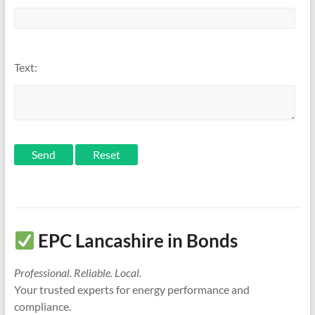
Text:
Send
EPC Lancashire in Bonds
Professional. Reliable. Local.
Your trusted experts for energy performance and
compliance.