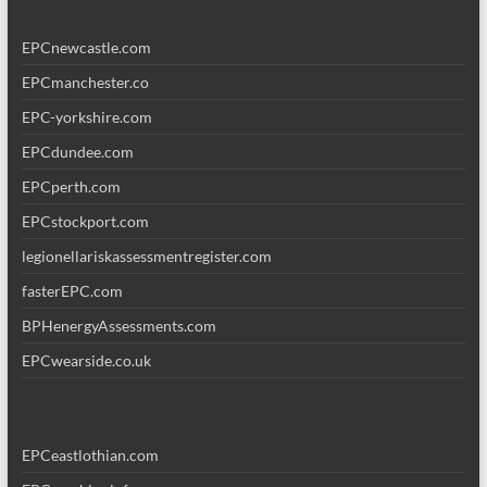
EPCnewcastle.com
EPCmanchester.co
EPC-yorkshire.com
EPCdundee.com
EPCperth.com
EPCstockport.com
legionellariskassessmentregister.com
fasterEPC.com
BPHenergyAssessments.com
EPCwearside.co.uk
EPCeastlothian.com