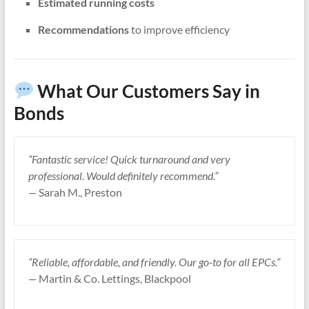
Estimated running costs
Recommendations
to improve efficiency
What Our Customers Say in
Bonds
“Fantastic service! Quick turnaround and very
professional. Would definitely recommend.”
—
Sarah M., Preston
“Reliable, affordable, and friendly. Our go-to for all EPCs.”
—
Martin & Co. Lettings, Blackpool