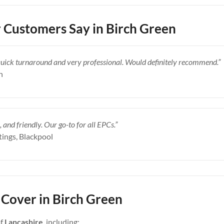
Customers Say in Birch Green
Quick turnaround and very professional. Would definitely recommend.”
n
, and friendly. Our go-to for all EPCs.”
tings, Blackpool
Cover in Birch Green
of
Lancashire
, including: