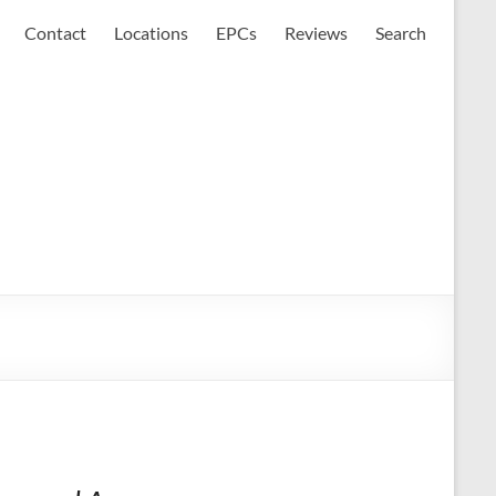
Contact
Locations
EPCs
Reviews
Search