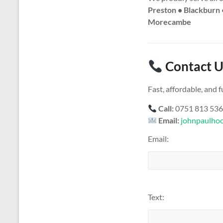
Preston • Blackburn 
Morecambe
Contact U
Fast, affordable, and
Call:
0751 813 53
Email:
johnpaulho
Email:
Text: