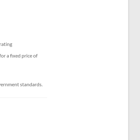
rating
r a fixed price of
vernment standards.