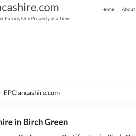
cashire.com
Home
About
er Future, One Property at a Time.
 – EPClancashire.com
ire in Birch Green