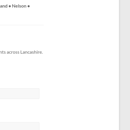
land • Nelson •
nts across Lancashire.