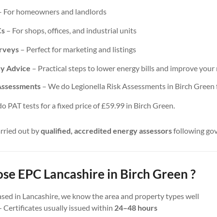
 For homeowners and landlords
Cs
– For shops, offices, and industrial units
urveys
– Perfect for marketing and listings
cy Advice
– Practical steps to lower energy bills and improve your 
 Assessments
– We do Legionella Risk Assessments in Birch Green fo
 PAT tests for a fixed price of £59.99 in Birch Green.
arried out by
qualified, accredited energy assessors
following go
e EPC Lancashire in Birch Green ?
sed in Lancashire, we know the area and property types well
 Certificates usually issued within
24–48 hours