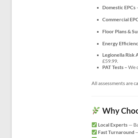
Domestic EPCs
–
Commercial EP
Floor Plans & S
Energy Efficien
Legionella Risk
£59.99.
PAT Tests –
We do
All assessments are c
Why Choos
Local Experts
— Ba
Fast Turnaround
—