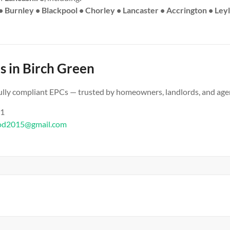
• Burnley • Blackpool • Chorley • Lancaster • Accrington • Ley
s in Birch Green
 fully compliant EPCs — trusted by homeowners, landlords, and age
61
od2015@gmail.com