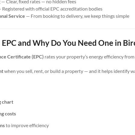
g
— Clear, fixed rates — no hidden fees
 Registered with official EPC accreditation bodies
onal Service
— From booking to delivery, we keep things simple
 EPC and Why Do You Need One in Bir
ce Certificate (EPC)
rates your property’s energy efficiency fro
nt
when you sell, rent, or build a property — and it helps identify 
g chart
ng costs
ns
to improve efficiency