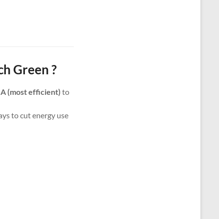
ch Green ?
m
A (most efficient)
to
ways to cut energy use