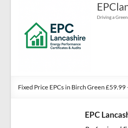
EPClan
Driving a Green
Fixed Price EPCs in Birch Green £59.99
EPC Lancash