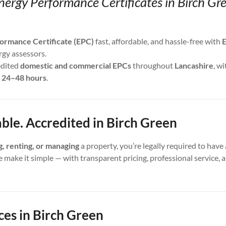
nergy Performance Certificates in Birch Gr
ormance Certificate (EPC)
fast, affordable, and hassle-free with
E
rgy assessors.
edited
domestic and commercial EPCs
throughout
Lancashire
, wi
s
24–48 hours
.
able. Accredited in Birch Green
ng, renting, or managing
a property, you’re legally required to have 
e make it simple — with transparent pricing, professional service,
ces in Birch Green