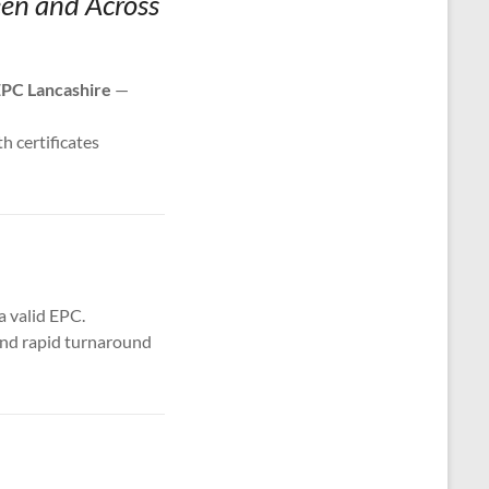
een and Across
PC Lancashire
—
th certificates
a valid EPC.
 and rapid turnaround