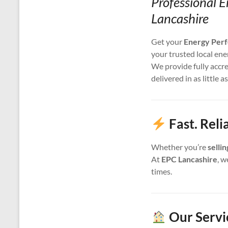
Professional E
Lancashire
Get your
Energy Perf
your trusted local ene
We provide fully accr
delivered in as little a
Fast. Reli
Whether you’re
selli
At
EPC Lancashire
, w
times.
Our Servi