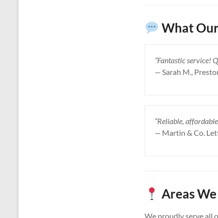
What Our 
“Fantastic service! 
—
Sarah M., Presto
“Reliable, affordable
—
Martin & Co. Let
Areas We 
We proudly serve all 