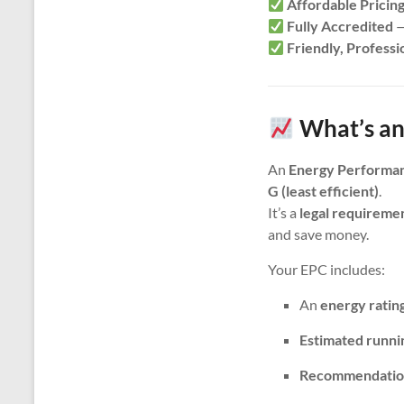
Affordable Pricin
Fully Accredited
—
Friendly, Professi
What’s an
An
Energy Performan
G (least efficient)
.
It’s a
legal requireme
and save money.
Your EPC includes:
An
energy ratin
Estimated runni
Recommendatio